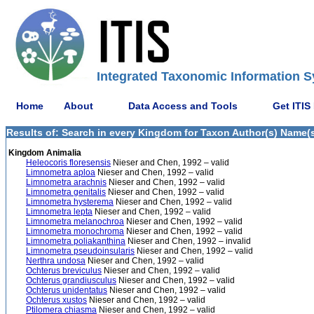
Integrated Taxonomic Information S
Home
About
Data Access and Tools
Get ITIS
Results of: Search in every Kingdom for Taxon Author(s) Name(s
Kingdom Animalia
Heleocoris floresensis
Nieser and Chen, 1992 – valid
Limnometra aploa
Nieser and Chen, 1992 – valid
Limnometra arachnis
Nieser and Chen, 1992 – valid
Limnometra genitalis
Nieser and Chen, 1992 – valid
Limnometra hysterema
Nieser and Chen, 1992 – valid
Limnometra lepta
Nieser and Chen, 1992 – valid
Limnometra melanochroa
Nieser and Chen, 1992 – valid
Limnometra monochroma
Nieser and Chen, 1992 – valid
Limnometra poliakanthina
Nieser and Chen, 1992 – invalid
Limnometra pseudoinsularis
Nieser and Chen, 1992 – valid
Nerthra undosa
Nieser and Chen, 1992 – valid
Ochterus breviculus
Nieser and Chen, 1992 – valid
Ochterus grandiusculus
Nieser and Chen, 1992 – valid
Ochterus unidentatus
Nieser and Chen, 1992 – valid
Ochterus xustos
Nieser and Chen, 1992 – valid
Ptilomera chiasma
Nieser and Chen, 1992 – valid