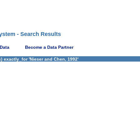
ystem - Search Results
 Data
Become a Data Partner
) exactly_for 'Nieser and Chen, 1992'