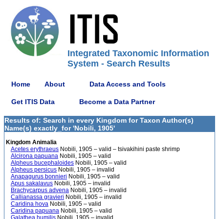
Integrated Taxonomic Information
System - Search Results
Home
About
Data Access and Tools
Get ITIS Data
Become a Data Partner
Results of: Search in every Kingdom for Taxon Author(s)
Name(s) exactly_for 'Nobili, 1905'
Kingdom Animalia
Acetes erythraeus
Nobili, 1905 – valid – tsivakihini paste shrimp
Alcirona papuana
Nobili, 1905 – valid
Alpheus bucephaloides
Nobili, 1905 – valid
Alpheus persicus
Nobili, 1905 – invalid
Anapagurus bonnieri
Nobili, 1905 – valid
Apus sakalavus
Nobili, 1905 – invalid
Brachycarpus advena
Nobili, 1905 – invalid
Callianassa gravieri
Nobili, 1905 – invalid
Caridina hova
Nobili, 1905 – valid
Caridina papuana
Nobili, 1905 – valid
Galathea humilis
Nobili, 1905 – invalid