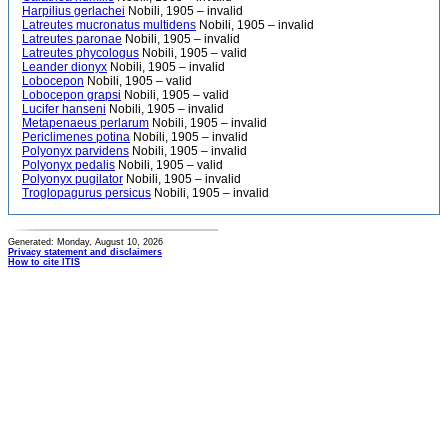
Harpilius gerlachei
Nobili, 1905 – invalid
Latreutes mucronatus multidens
Nobili, 1905 – invalid
Latreutes paronae
Nobili, 1905 – invalid
Latreutes phycologus
Nobili, 1905 – valid
Leander dionyx
Nobili, 1905 – invalid
Lobocepon
Nobili, 1905 – valid
Lobocepon grapsi
Nobili, 1905 – valid
Lucifer hanseni
Nobili, 1905 – invalid
Metapenaeus perlarum
Nobili, 1905 – invalid
Periclimenes potina
Nobili, 1905 – invalid
Polyonyx parvidens
Nobili, 1905 – invalid
Polyonyx pedalis
Nobili, 1905 – valid
Polyonyx pugilator
Nobili, 1905 – invalid
Troglopagurus persicus
Nobili, 1905 – invalid
Generated: Monday, August 10, 2026
Privacy statement and disclaimers
How to cite ITIS