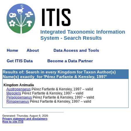
Integrated Taxonomic Information
System - Search Results
Home
About
Data Access and Tools
Get ITIS Data
Become a Data Partner
Results of: Search in every Kingdom for Taxon Author(s)
Name(s) exactly_for 'Pérez Farfante & Kensley, 1997'
Kingdom Animalia
Austropenaeus
Pérez Farfante & Kensley, 1997 – valid
Megokris
Pérez Farfante & Kensley, 1997 – valid
Pelagopenaeus
Pérez Farfante & Kensley, 1997 – valid
Rimapenaeus
Pérez Farfante & Kensley, 1997 – valid
Generated: Thursday, August 6, 2026
Privacy statement and disclaimers
How to cite ITIS