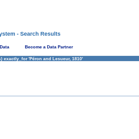
ystem - Search Results
 Data
Become a Data Partner
) exactly_for 'Péron and Lesueur, 1810'