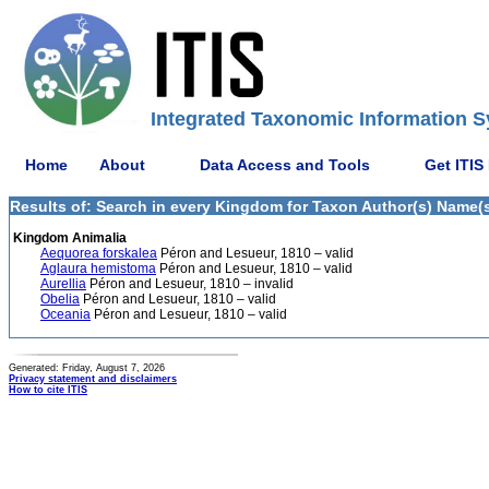
Integrated Taxonomic Information S
Home
About
Data Access and Tools
Get ITIS
Results of: Search in every Kingdom for Taxon Author(s) Name(s
Kingdom Animalia
Aequorea forskalea
Péron and Lesueur, 1810 – valid
Aglaura hemistoma
Péron and Lesueur, 1810 – valid
Aurellia
Péron and Lesueur, 1810 – invalid
Obelia
Péron and Lesueur, 1810 – valid
Oceania
Péron and Lesueur, 1810 – valid
Generated: Friday, August 7, 2026
Privacy statement and disclaimers
How to cite ITIS