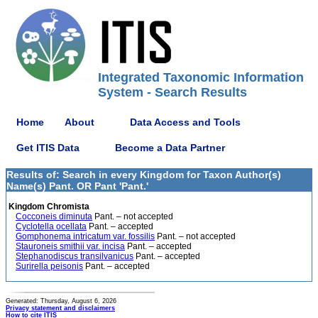
Integrated Taxonomic Information
System - Search Results
Home
About
Data Access and Tools
Get ITIS Data
Become a Data Partner
Results of: Search in every Kingdom for Taxon Author(s)
Name(s) Pant. OR Pant 'Pant.'
Kingdom Chromista
Cocconeis diminuta
Pant. – not accepted
Cyclotella ocellata
Pant. – accepted
Gomphonema intricatum var. fossilis
Pant. – not accepted
Stauroneis smithii var. incisa
Pant. – accepted
Stephanodiscus transilvanicus
Pant. – accepted
Surirella peisonis
Pant. – accepted
Generated: Thursday, August 6, 2026
Privacy statement and disclaimers
How to cite ITIS