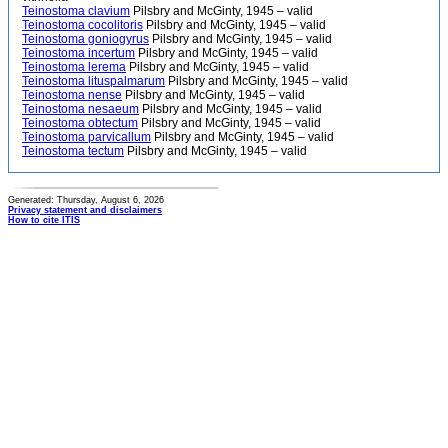
Teinostoma clavium
Pilsbry and McGinty, 1945 – valid
Teinostoma cocolitoris
Pilsbry and McGinty, 1945 – valid
Teinostoma goniogyrus
Pilsbry and McGinty, 1945 – valid
Teinostoma incertum
Pilsbry and McGinty, 1945 – valid
Teinostoma lerema
Pilsbry and McGinty, 1945 – valid
Teinostoma lituspalmarum
Pilsbry and McGinty, 1945 – valid
Teinostoma nense
Pilsbry and McGinty, 1945 – valid
Teinostoma nesaeum
Pilsbry and McGinty, 1945 – valid
Teinostoma obtectum
Pilsbry and McGinty, 1945 – valid
Teinostoma parvicallum
Pilsbry and McGinty, 1945 – valid
Teinostoma tectum
Pilsbry and McGinty, 1945 – valid
Generated: Thursday, August 6, 2026
Privacy statement and disclaimers
How to cite ITIS