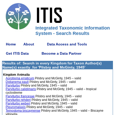
Integrated Taxonomic Information
System - Search Results
Home
About
Data Access and Tools
Get ITIS Data
Become a Data Partner
Results of: Search in every Kingdom for Taxon Author(s)
Name(s) exactly_for 'Pilsbry and McGinty, 1945'
Kingdom Animalia
Aorotrema erraticum
Pilsbry and McGinty, 1945 – valid
Didianema pauli
Pilsbry and McGinty, 1945 – valid
Parviturbo
Pilsbry and McGinty, 1945 – valid
Parviturbo calidimaris
Pilsbry and McGinty, 1945 – valid – tropical
cyclostreme
Parviturbo francesae
Pilsbry and McGinty, 1945 – valid
Parviturbo rehderi
Pilsbry and McGinty, 1945 – valid
Parviturbo weberi
Pilsbry and McGinty, 1945 – valid
Pleuromalaxis
Pilsbry and McGinty, 1945 – valid
Teinostoma biscaynense
Pilsbry and McGinty, 1945 – valid – Biscayne
vitrinella