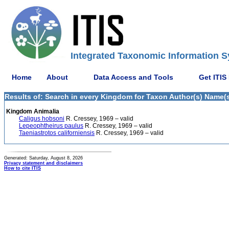
Integrated Taxonomic Information S
Home
About
Data Access and Tools
Get ITIS
Results of: Search in every Kingdom for Taxon Author(s) Name(s)
Kingdom Animalia
Caligus hobsoni
R. Cressey, 1969 – valid
Lepeophtheirus paulus
R. Cressey, 1969 – valid
Taeniastrotos californiensis
R. Cressey, 1969 – valid
Generated: Saturday, August 8, 2026
Privacy statement and disclaimers
How to cite ITIS