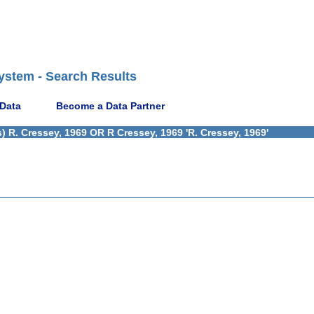
ystem - Search Results
 Data
Become a Data Partner
 R. Cressey, 1969 OR R Cressey, 1969 'R. Cressey, 1969'