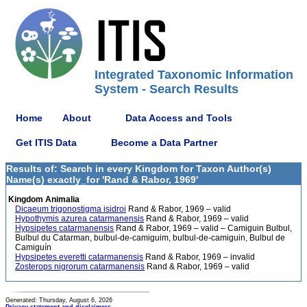
Integrated Taxonomic Information
System - Search Results
Home
About
Data Access and Tools
Get ITIS Data
Become a Data Partner
Results of: Search in every Kingdom for Taxon Author(s)
Name(s) exactly_for 'Rand & Rabor, 1969'
Kingdom Animalia
Dicaeum trigonostigma isidroi
Rand & Rabor, 1969 – valid
Hypothymis azurea catarmanensis
Rand & Rabor, 1969 – valid
Hypsipetes catarmanensis
Rand & Rabor, 1969 – valid – Camiguin Bulbul,
Bulbul du Catarman, bulbul-de-camiguim, bulbul-de-camiguin, Bulbul de
Camiguín
Hypsipetes everetti catarmanensis
Rand & Rabor, 1969 – invalid
Zosterops nigrorum catarmanensis
Rand & Rabor, 1969 – valid
Generated: Thursday, August 6, 2026