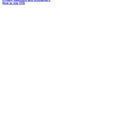
Privacy statement and disclaimers
How to cite ITIS