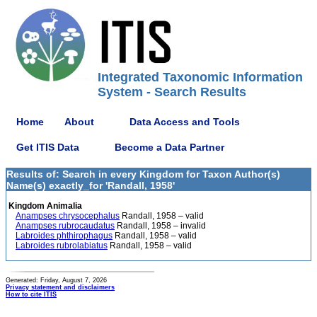
Integrated Taxonomic Information
System - Search Results
Home
About
Data Access and Tools
Get ITIS Data
Become a Data Partner
Results of: Search in every Kingdom for Taxon Author(s)
Name(s) exactly_for 'Randall, 1958'
Kingdom Animalia
Anampses chrysocephalus
Randall, 1958 – valid
Anampses rubrocaudatus
Randall, 1958 – invalid
Labroides phthirophagus
Randall, 1958 – valid
Labroides rubrolabiatus
Randall, 1958 – valid
Generated: Friday, August 7, 2026
Privacy statement and disclaimers
How to cite ITIS