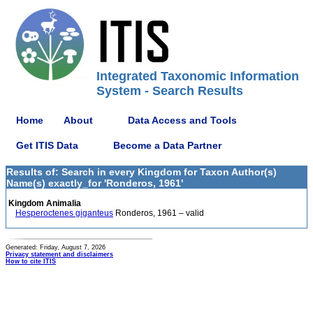
Integrated Taxonomic Information
System - Search Results
Home
About
Data Access and Tools
Get ITIS Data
Become a Data Partner
Results of: Search in every Kingdom for Taxon Author(s)
Name(s) exactly_for 'Ronderos, 1961'
Kingdom Animalia
Hesperoctenes giganteus
Ronderos, 1961 – valid
Generated: Friday, August 7, 2026
Privacy statement and disclaimers
How to cite ITIS