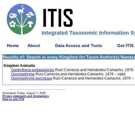
Integrated Taxonomic Information S
Home
About
Data Access and Tools
Get ITIS
Results of: Search in every Kingdom for Taxon Author(s) Name(
Kingdom Animalia
Gastrotheca andaquiensis
Ruiz-Carranza and Hernández-Camacho, 1976 –
Osornophryne
Ruiz-Carranza and Hernández-Camacho, 1976 – valid
Osornophryne percrassa
Ruiz-Carranza and Hernández-Camacho, 1976 – 
Generated: Friday, August 7, 2026
Privacy statement and disclaimers
How to cite ITIS