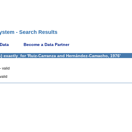
ystem - Search Results
 Data
Become a Data Partner
s) exactly_for 'Ruiz-Carranza and Hernández-Camacho, 1976'
 valid
valid