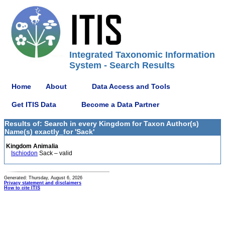
Integrated Taxonomic Information
System - Search Results
Home
About
Data Access and Tools
Get ITIS Data
Become a Data Partner
Results of: Search in every Kingdom for Taxon Author(s)
Name(s) exactly_for 'Sack'
Kingdom Animalia
Ischiodon
Sack – valid
Generated: Thursday, August 6, 2026
Privacy statement and disclaimers
How to cite ITIS