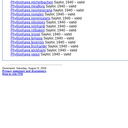
Phyllophaga michelbacheri
Saylor, 1940 – valid
Phyllophaga miraflora
Saylor, 1940 – valid
Phyllophaga neomexicana
Saylor, 1940 – valid
Phyllophaga nogales
Saylor, 1940 – valid
Phyllophaga peninsularis
Saylor, 1940 – valid
Phyllophaga pilosipes
Saylor, 1940 – valid
Phyllophaga reinhardi
Saylor, 1940 – valid
Phyllophaga rolbakeri
Saylor, 1940 – valid
Phyllophaga snowi
Saylor, 1940 – valid
Phyllophaga temaxa
Saylor, 1940 – valid
Phyllophaga texensis
Saylor, 1940 – valid
Phyllophaga trochanter
Saylor, 1940 – valid
Phyllophaga wickhami
Saylor, 1940 – valid
Phyllophaga yaqui
Saylor, 1940 – valid
Generated: Saturday, August 8, 2026
Privacy statement and disclaimers
How to cite ITIS