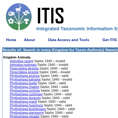
Integrated Taxonomic Information S
Home
About
Data Access and Tools
Get ITIS
Results of: Search in every Kingdom for Taxon Author(s) Name(s)
Kingdom Animalia
Aphodius caseyi
Saylor, 1940 – invalid
Aphodius pullmani
Saylor, 1940 – invalid
Paracotalpa deserta
Saylor, 1940 – valid
Paracotalpa piceola
Saylor, 1940 – invalid
Phyllophaga arizona
Saylor, 1940 – valid
Phyllophaga bahama
Saylor, 1940 – invalid
Phyllophaga bueta
Saylor, 1940 – valid
Phyllophaga chapini
Saylor, 1940 – valid
Phyllophaga cochisa
Saylor, 1940 – valid
Phyllophaga cushmani
Saylor, 1940 – valid
Phyllophaga durango
Saylor, 1940 – valid
Phyllophaga granti
Saylor, 1940 – valid
Phyllophaga huachuca
Saylor, 1940 – valid
Phyllophaga koehleriana
Saylor, 1940 – valid
Phyllophaga macmurryi
Saylor, 1940 – valid
Phyllophaga meadei
Saylor, 1940 – valid