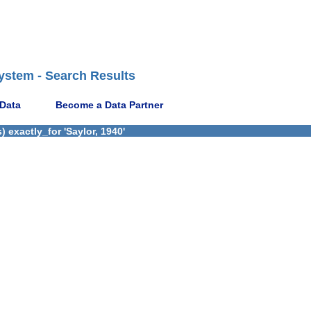
ystem - Search Results
 Data
Become a Data Partner
 exactly_for 'Saylor, 1940'