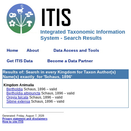
Integrated Taxonomic Information
System - Search Results
Home
About
Data Access and Tools
Get ITIS Data
Become a Data Partner
Results of: Search in every Kingdom for Taxon Author(s)
Name(s) exactly_for 'Schaus, 1896'
Kingdom Animalia
Bertholdia
Schaus, 1896 – valid
Bertholdia albipuncta
Schaus, 1896 – valid
Orgyia falcata
Schaus, 1896 – valid
Sibine extensa
Schaus, 1896 – valid
Generated: Friday, August 7, 2026
Privacy statement and disclaimers
How to cite ITIS