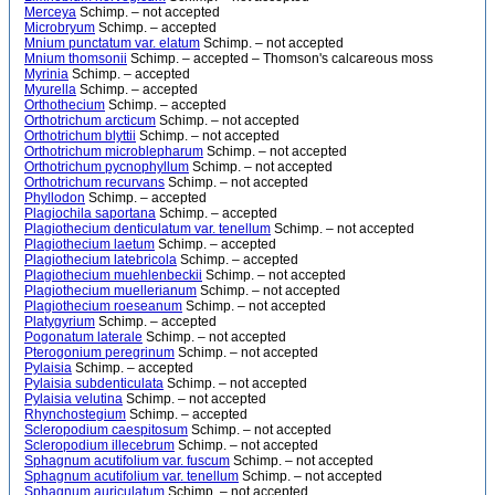
Merceya
Schimp. – not accepted
Microbryum
Schimp. – accepted
Mnium punctatum var. elatum
Schimp. – not accepted
Mnium thomsonii
Schimp. – accepted – Thomson's calcareous moss
Myrinia
Schimp. – accepted
Myurella
Schimp. – accepted
Orthothecium
Schimp. – accepted
Orthotrichum arcticum
Schimp. – not accepted
Orthotrichum blyttii
Schimp. – not accepted
Orthotrichum microblepharum
Schimp. – not accepted
Orthotrichum pycnophyllum
Schimp. – not accepted
Orthotrichum recurvans
Schimp. – not accepted
Phyllodon
Schimp. – accepted
Plagiochila saportana
Schimp. – accepted
Plagiothecium denticulatum var. tenellum
Schimp. – not accepted
Plagiothecium laetum
Schimp. – accepted
Plagiothecium latebricola
Schimp. – accepted
Plagiothecium muehlenbeckii
Schimp. – not accepted
Plagiothecium muellerianum
Schimp. – not accepted
Plagiothecium roeseanum
Schimp. – not accepted
Platygyrium
Schimp. – accepted
Pogonatum laterale
Schimp. – not accepted
Pterogonium peregrinum
Schimp. – not accepted
Pylaisia
Schimp. – accepted
Pylaisia subdenticulata
Schimp. – not accepted
Pylaisia velutina
Schimp. – not accepted
Rhynchostegium
Schimp. – accepted
Scleropodium caespitosum
Schimp. – not accepted
Scleropodium illecebrum
Schimp. – not accepted
Sphagnum acutifolium var. fuscum
Schimp. – not accepted
Sphagnum acutifolium var. tenellum
Schimp. – not accepted
Sphagnum auriculatum
Schimp. – not accepted