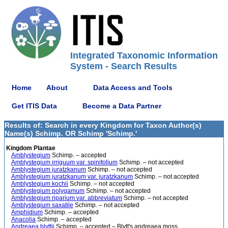
Integrated Taxonomic Information
System - Search Results
Home
About
Data Access and Tools
Get ITIS Data
Become a Data Partner
Results of: Search in every Kingdom for Taxon Author(s)
Name(s) Schimp. OR Schimp 'Schimp.'
Kingdom Plantae
Amblystegium
Schimp. – accepted
Amblystegium irriguum var. spinifolium
Schimp. – not accepted
Amblystegium juratzkanum
Schimp. – not accepted
Amblystegium juratzkanum var. juratzkanum
Schimp. – not accepted
Amblystegium kochii
Schimp. – not accepted
Amblystegium polygamum
Schimp. – not accepted
Amblystegium riparium var. abbreviatum
Schimp. – not accepted
Amblystegium saxatile
Schimp. – not accepted
Amphidium
Schimp. – accepted
Anacolia
Schimp. – accepted
Andreaea blyttii
Schimp. – accepted – Blytt's andreaea moss