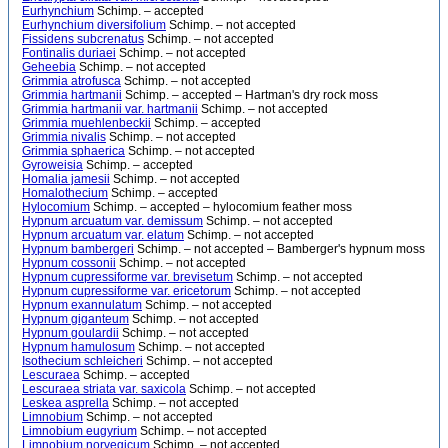
Eurhynchium
Schimp. – accepted
Eurhynchium diversifolium
Schimp. – not accepted
Fissidens subcrenatus
Schimp. – not accepted
Fontinalis duriaei
Schimp. – not accepted
Geheebia
Schimp. – not accepted
Grimmia atrofusca
Schimp. – not accepted
Grimmia hartmanii
Schimp. – accepted – Hartman's dry rock moss
Grimmia hartmanii var. hartmanii
Schimp. – not accepted
Grimmia muehlenbeckii
Schimp. – accepted
Grimmia nivalis
Schimp. – not accepted
Grimmia sphaerica
Schimp. – not accepted
Gyroweisia
Schimp. – accepted
Homalia jamesii
Schimp. – not accepted
Homalothecium
Schimp. – accepted
Hylocomium
Schimp. – accepted – hylocomium feather moss
Hypnum arcuatum var. demissum
Schimp. – not accepted
Hypnum arcuatum var. elatum
Schimp. – not accepted
Hypnum bambergeri
Schimp. – not accepted – Bamberger's hypnum moss
Hypnum cossonii
Schimp. – not accepted
Hypnum cupressiforme var. brevisetum
Schimp. – not accepted
Hypnum cupressiforme var. ericetorum
Schimp. – not accepted
Hypnum exannulatum
Schimp. – not accepted
Hypnum giganteum
Schimp. – not accepted
Hypnum goulardii
Schimp. – not accepted
Hypnum hamulosum
Schimp. – not accepted
Isothecium schleicheri
Schimp. – not accepted
Lescuraea
Schimp. – accepted
Lescuraea striata var. saxicola
Schimp. – not accepted
Leskea asprella
Schimp. – not accepted
Limnobium
Schimp. – not accepted
Limnobium eugyrium
Schimp. – not accepted
Limnobium norvegicum
Schimp. – not accepted