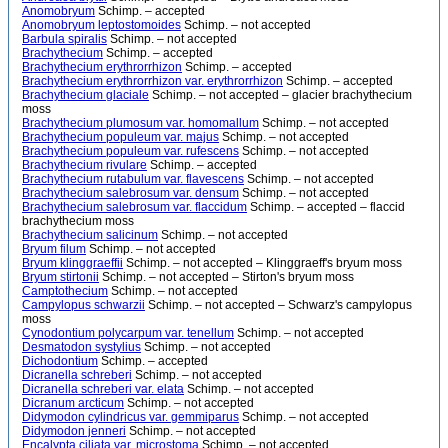
Anomobryum
Schimp. – accepted
Anomobryum leptostomoides
Schimp. – not accepted
Barbula spiralis
Schimp. – not accepted
Brachythecium
Schimp. – accepted
Brachythecium erythrorrhizon
Schimp. – accepted
Brachythecium erythrorrhizon var. erythrorrhizon
Schimp. – accepted
Brachythecium glaciale
Schimp. – not accepted – glacier brachythecium
moss
Brachythecium plumosum var. homomallum
Schimp. – not accepted
Brachythecium populeum var. majus
Schimp. – not accepted
Brachythecium populeum var. rufescens
Schimp. – not accepted
Brachythecium rivulare
Schimp. – accepted
Brachythecium rutabulum var. flavescens
Schimp. – not accepted
Brachythecium salebrosum var. densum
Schimp. – not accepted
Brachythecium salebrosum var. flaccidum
Schimp. – accepted – flaccid
brachythecium moss
Brachythecium salicinum
Schimp. – not accepted
Bryum filum
Schimp. – not accepted
Bryum klinggraeffii
Schimp. – not accepted – Klinggraeff's bryum moss
Bryum stirtonii
Schimp. – not accepted – Stirton's bryum moss
Camptothecium
Schimp. – not accepted
Campylopus schwarzii
Schimp. – not accepted – Schwarz's campylopus
moss
Cynodontium polycarpum var. tenellum
Schimp. – not accepted
Desmatodon systylius
Schimp. – not accepted
Dichodontium
Schimp. – accepted
Dicranella schreberi
Schimp. – not accepted
Dicranella schreberi var. elata
Schimp. – not accepted
Dicranum arcticum
Schimp. – not accepted
Didymodon cylindricus var. gemmiparus
Schimp. – not accepted
Didymodon jenneri
Schimp. – not accepted
Encalypta ciliata var. microstoma
Schimp. – not accepted