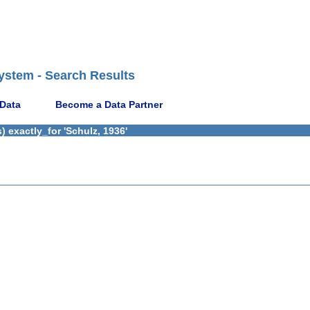
ystem - Search Results
 Data
Become a Data Partner
 exactly_for 'Schulz, 1936'