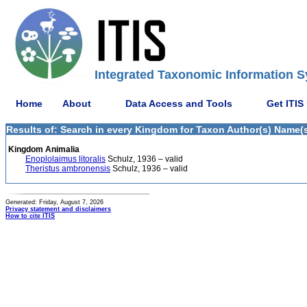
Integrated Taxonomic Information S
Home
About
Data Access and Tools
Get ITIS
Results of: Search in every Kingdom for Taxon Author(s) Name(s)
Kingdom Animalia
Enoplolaimus litoralis
Schulz, 1936 – valid
Theristus ambronensis
Schulz, 1936 – valid
Generated: Friday, August 7, 2026
Privacy statement and disclaimers
How to cite ITIS