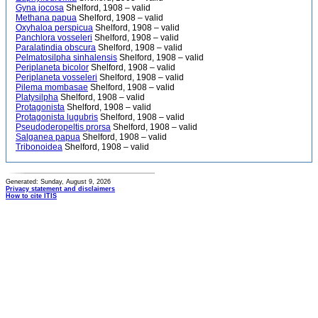
Gyna jocosa
Shelford, 1908 – valid
Methana papua
Shelford, 1908 – valid
Oxyhaloa perspicua
Shelford, 1908 – valid
Panchlora vosseleri
Shelford, 1908 – valid
Paralatindia obscura
Shelford, 1908 – valid
Pelmatosilpha sinhalensis
Shelford, 1908 – valid
Periplaneta bicolor
Shelford, 1908 – valid
Periplaneta vosseleri
Shelford, 1908 – valid
Pilema mombasae
Shelford, 1908 – valid
Platysilpha
Shelford, 1908 – valid
Protagonista
Shelford, 1908 – valid
Protagonista lugubris
Shelford, 1908 – valid
Pseudoderopeltis prorsa
Shelford, 1908 – valid
Salganea papua
Shelford, 1908 – valid
Tribonoidea
Shelford, 1908 – valid
Generated: Sunday, August 9, 2026
Privacy statement and disclaimers
How to cite ITIS