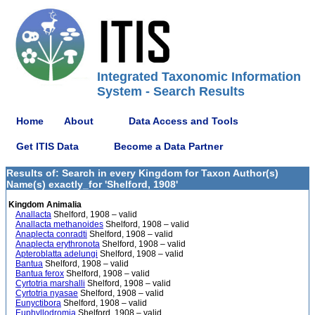
Integrated Taxonomic Information
System - Search Results
Home
About
Data Access and Tools
Get ITIS Data
Become a Data Partner
Results of: Search in every Kingdom for Taxon Author(s)
Name(s) exactly_for 'Shelford, 1908'
Kingdom Animalia
Anallacta
Shelford, 1908 – valid
Anallacta methanoides
Shelford, 1908 – valid
Anaplecta conradti
Shelford, 1908 – valid
Anaplecta erythronota
Shelford, 1908 – valid
Apteroblatta adelungi
Shelford, 1908 – valid
Bantua
Shelford, 1908 – valid
Bantua ferox
Shelford, 1908 – valid
Cyrtotria marshalli
Shelford, 1908 – valid
Cyrtotria nyasae
Shelford, 1908 – valid
Eunyctibora
Shelford, 1908 – valid
Euphyllodromia
Shelford, 1908 – valid