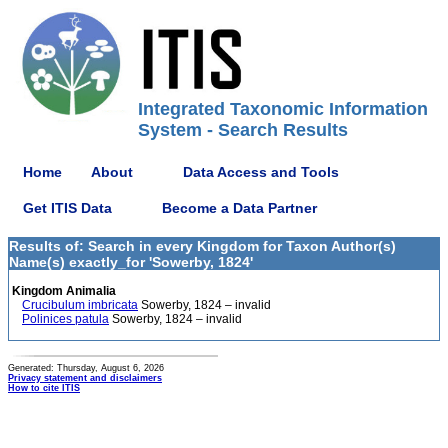
Integrated Taxonomic Information
System - Search Results
Home
About
Data Access and Tools
Get ITIS Data
Become a Data Partner
Results of: Search in every Kingdom for Taxon Author(s)
Name(s) exactly_for 'Sowerby, 1824'
Kingdom Animalia
Crucibulum imbricata
Sowerby, 1824 – invalid
Polinices patula
Sowerby, 1824 – invalid
Generated: Thursday, August 6, 2026
Privacy statement and disclaimers
How to cite ITIS