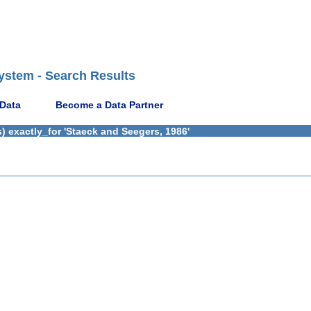
ystem - Search Results
 Data
Become a Data Partner
) exactly_for 'Staeck and Seegers, 1986'