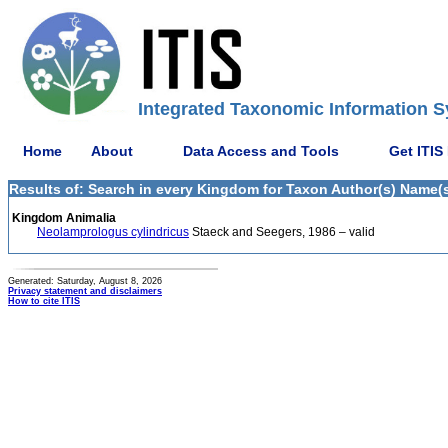
Integrated Taxonomic Information S
Home
About
Data Access and Tools
Get ITIS
Results of: Search in every Kingdom for Taxon Author(s) Name(s
Kingdom Animalia
Neolamprologus cylindricus
Staeck and Seegers, 1986 – valid
Generated: Saturday, August 8, 2026
Privacy statement and disclaimers
How to cite ITIS