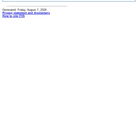
Generated: Friday, August 7, 2026
Privacy statement and disclaimers
How to cite ITIS