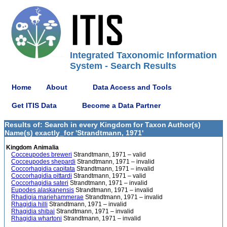
Integrated Taxonomic Information
System - Search Results
Home
About
Data Access and Tools
Get ITIS Data
Become a Data Partner
Results of: Search in every Kingdom for Taxon Author(s)
Name(s) exactly_for 'Strandtmann, 1971'
Kingdom Animalia
Cocceupodes breweri
Strandtmann, 1971 – valid
Cocceupodes shepardi
Strandtmann, 1971 – invalid
Coccorhagidia capitata
Strandtmann, 1971 – invalid
Coccorhagidia pittardi
Strandtmann, 1971 – valid
Coccorhagidia sateri
Strandtmann, 1971 – invalid
Eupodes alaskanensis
Strandtmann, 1971 – invalid
Rhadigia mariehammerae
Strandtmann, 1971 – invalid
Rhagidia hilli
Strandtmann, 1971 – invalid
Rhagidia shibai
Strandtmann, 1971 – invalid
Rhagidia whartoni
Strandtmann, 1971 – invalid