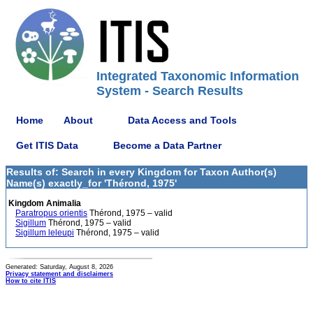
Integrated Taxonomic Information
System - Search Results
Home
About
Data Access and Tools
Get ITIS Data
Become a Data Partner
Results of: Search in every Kingdom for Taxon Author(s)
Name(s) exactly_for 'Thérond, 1975'
Kingdom Animalia
Paratropus orientis
Thérond, 1975 – valid
Sigillum
Thérond, 1975 – valid
Sigillum leleupi
Thérond, 1975 – valid
Generated: Saturday, August 8, 2026
Privacy statement and disclaimers
How to cite ITIS