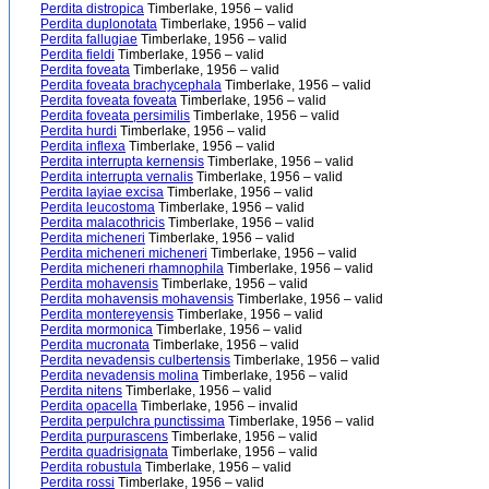
Perdita distropica
Timberlake, 1956 – valid
Perdita duplonotata
Timberlake, 1956 – valid
Perdita fallugiae
Timberlake, 1956 – valid
Perdita fieldi
Timberlake, 1956 – valid
Perdita foveata
Timberlake, 1956 – valid
Perdita foveata brachycephala
Timberlake, 1956 – valid
Perdita foveata foveata
Timberlake, 1956 – valid
Perdita foveata persimilis
Timberlake, 1956 – valid
Perdita hurdi
Timberlake, 1956 – valid
Perdita inflexa
Timberlake, 1956 – valid
Perdita interrupta kernensis
Timberlake, 1956 – valid
Perdita interrupta vernalis
Timberlake, 1956 – valid
Perdita layiae excisa
Timberlake, 1956 – valid
Perdita leucostoma
Timberlake, 1956 – valid
Perdita malacothricis
Timberlake, 1956 – valid
Perdita micheneri
Timberlake, 1956 – valid
Perdita micheneri micheneri
Timberlake, 1956 – valid
Perdita micheneri rhamnophila
Timberlake, 1956 – valid
Perdita mohavensis
Timberlake, 1956 – valid
Perdita mohavensis mohavensis
Timberlake, 1956 – valid
Perdita montereyensis
Timberlake, 1956 – valid
Perdita mormonica
Timberlake, 1956 – valid
Perdita mucronata
Timberlake, 1956 – valid
Perdita nevadensis culbertensis
Timberlake, 1956 – valid
Perdita nevadensis molina
Timberlake, 1956 – valid
Perdita nitens
Timberlake, 1956 – valid
Perdita opacella
Timberlake, 1956 – invalid
Perdita perpulchra punctissima
Timberlake, 1956 – valid
Perdita purpurascens
Timberlake, 1956 – valid
Perdita quadrisignata
Timberlake, 1956 – valid
Perdita robustula
Timberlake, 1956 – valid
Perdita rossi
Timberlake, 1956 – valid