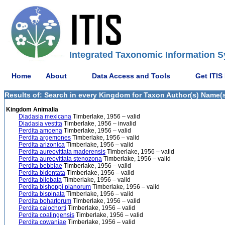
Integrated Taxonomic Information S
Home
About
Data Access and Tools
Get ITIS
Results of: Search in every Kingdom for Taxon Author(s) Name(s)
Kingdom Animalia
Diadasia mexicana
Timberlake, 1956 – valid
Diadasia vestita
Timberlake, 1956 – invalid
Perdita amoena
Timberlake, 1956 – valid
Perdita argemones
Timberlake, 1956 – valid
Perdita arizonica
Timberlake, 1956 – valid
Perdita aureovittata maderensis
Timberlake, 1956 – valid
Perdita aureovittata stenozona
Timberlake, 1956 – valid
Perdita bebbiae
Timberlake, 1956 – valid
Perdita bidentata
Timberlake, 1956 – valid
Perdita bilobata
Timberlake, 1956 – valid
Perdita bishoppi planorum
Timberlake, 1956 – valid
Perdita bispinata
Timberlake, 1956 – valid
Perdita bohartorum
Timberlake, 1956 – valid
Perdita calochorti
Timberlake, 1956 – valid
Perdita coalingensis
Timberlake, 1956 – valid
Perdita cowaniae
Timberlake, 1956 – valid