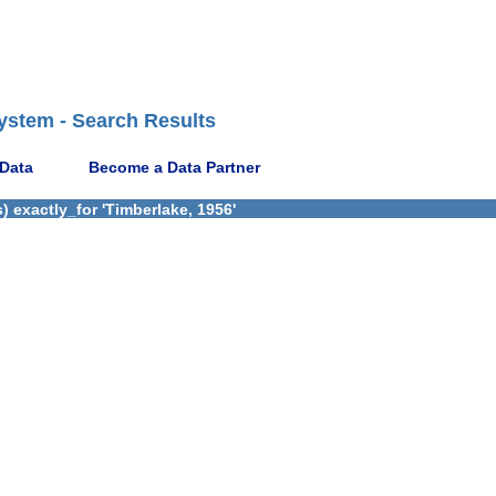
ystem - Search Results
 Data
Become a Data Partner
 exactly_for 'Timberlake, 1956'