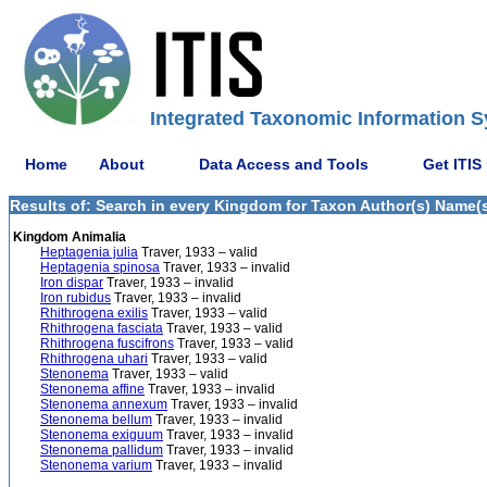
Integrated Taxonomic Information S
Home
About
Data Access and Tools
Get ITIS
Results of: Search in every Kingdom for Taxon Author(s) Name(s)
Kingdom Animalia
Heptagenia julia
Traver, 1933 – valid
Heptagenia spinosa
Traver, 1933 – invalid
Iron dispar
Traver, 1933 – invalid
Iron rubidus
Traver, 1933 – invalid
Rhithrogena exilis
Traver, 1933 – valid
Rhithrogena fasciata
Traver, 1933 – valid
Rhithrogena fuscifrons
Traver, 1933 – valid
Rhithrogena uhari
Traver, 1933 – valid
Stenonema
Traver, 1933 – valid
Stenonema affine
Traver, 1933 – invalid
Stenonema annexum
Traver, 1933 – invalid
Stenonema bellum
Traver, 1933 – invalid
Stenonema exiguum
Traver, 1933 – invalid
Stenonema pallidum
Traver, 1933 – invalid
Stenonema varium
Traver, 1933 – invalid