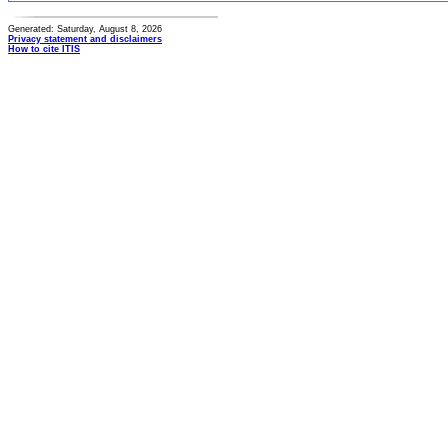
Generated: Saturday, August 8, 2026
Privacy statement and disclaimers
How to cite ITIS