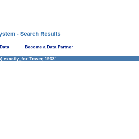
ystem - Search Results
 Data
Become a Data Partner
 exactly_for 'Traver, 1933'