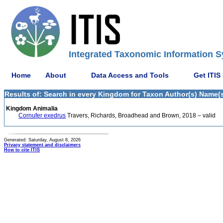
Integrated Taxonomic Information S
Home
About
Data Access and Tools
Get ITIS
Results of: Search in every Kingdom for Taxon Author(s) Name(s
Kingdom Animalia
Cornufer exedrus
Travers, Richards, Broadhead and Brown, 2018 – valid
Generated: Saturday, August 8, 2026
Privacy statement and disclaimers
How to cite ITIS