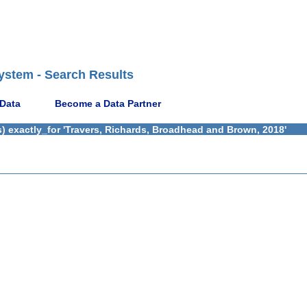
ystem - Search Results
 Data
Become a Data Partner
) exactly_for 'Travers, Richards, Broadhead and Brown, 2018'