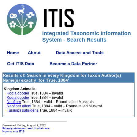
Integrated Taxonomic Information
System - Search Results
Home
About
Data Access and Tools
Get ITIS Data
Become a Data Partner
Results of: Search in every Kingdom for Taxon Author(s)
Name(s) exactly_for 'True, 1884'
Kingdom Animalia
Kogia goodei
True, 1884 – invalid
Kogia goodie
True, 1884 – invalid
Neofiber
True, 1884 – valid – Round-tailed Muskrats
Neofiber alleni
True, 1884 – valid – Round-tailed Muskrat
Tursiops subridens
True, 1884 – invalid
Generated: Friday, August 7, 2026
Privacy statement and disclaimers
How to cite ITIS