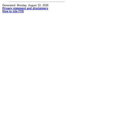
Generated: Monday, August 10, 2026
Privacy statement and disclaimers
How to cite ITIS