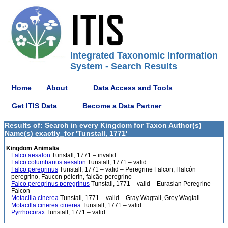
Integrated Taxonomic Information
System - Search Results
Home
About
Data Access and Tools
Get ITIS Data
Become a Data Partner
Results of: Search in every Kingdom for Taxon Author(s)
Name(s) exactly_for 'Tunstall, 1771'
Kingdom Animalia
Falco aesalon
Tunstall, 1771 – invalid
Falco columbarius aesalon
Tunstall, 1771 – valid
Falco peregrinus
Tunstall, 1771 – valid – Peregrine Falcon, Halcón
peregrino, Faucon pèlerin, falcão-peregrino
Falco peregrinus peregrinus
Tunstall, 1771 – valid – Eurasian Peregrine
Falcon
Motacilla cinerea
Tunstall, 1771 – valid – Gray Wagtail, Grey Wagtail
Motacilla cinerea cinerea
Tunstall, 1771 – valid
Pyrrhocorax
Tunstall, 1771 – valid