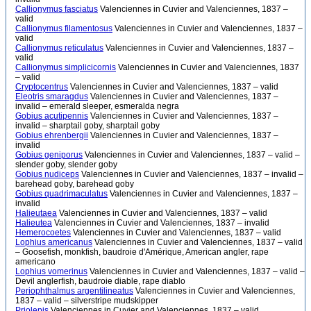
Callionymus fasciatus
Valenciennes in Cuvier and Valenciennes, 1837 –
valid
Callionymus filamentosus
Valenciennes in Cuvier and Valenciennes, 1837 –
valid
Callionymus reticulatus
Valenciennes in Cuvier and Valenciennes, 1837 –
valid
Callionymus simplicicornis
Valenciennes in Cuvier and Valenciennes, 1837
– valid
Cryptocentrus
Valenciennes in Cuvier and Valenciennes, 1837 – valid
Eleotris smaragdus
Valenciennes in Cuvier and Valenciennes, 1837 –
invalid – emerald sleeper, esmeralda negra
Gobius acutipennis
Valenciennes in Cuvier and Valenciennes, 1837 –
invalid – sharptail goby, sharptail goby
Gobius ehrenbergii
Valenciennes in Cuvier and Valenciennes, 1837 –
invalid
Gobius geniporus
Valenciennes in Cuvier and Valenciennes, 1837 – valid –
slender goby, slender goby
Gobius nudiceps
Valenciennes in Cuvier and Valenciennes, 1837 – invalid –
barehead goby, barehead goby
Gobius quadrimaculatus
Valenciennes in Cuvier and Valenciennes, 1837 –
invalid
Halieutaea
Valenciennes in Cuvier and Valenciennes, 1837 – valid
Halieutea
Valenciennes in Cuvier and Valenciennes, 1837 – invalid
Hemerocoetes
Valenciennes in Cuvier and Valenciennes, 1837 – valid
Lophius americanus
Valenciennes in Cuvier and Valenciennes, 1837 – valid
– Goosefish, monkfish, baudroie d'Amérique, American angler, rape
americano
Lophius vomerinus
Valenciennes in Cuvier and Valenciennes, 1837 – valid –
Devil anglerfish, baudroie diable, rape diablo
Periophthalmus argentilineatus
Valenciennes in Cuvier and Valenciennes,
1837 – valid – silverstripe mudskipper
Priolepis
Valenciennes in Cuvier and Valenciennes, 1837 – valid