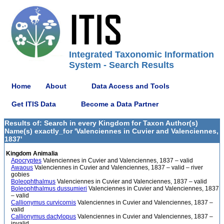
Integrated Taxonomic Information
System - Search Results
Home
About
Data Access and Tools
Get ITIS Data
Become a Data Partner
Results of: Search in every Kingdom for Taxon Author(s)
Name(s) exactly_for 'Valenciennes in Cuvier and Valenciennes,
1837'
Kingdom Animalia
Apocryptes
Valenciennes in Cuvier and Valenciennes, 1837 – valid
Awaous
Valenciennes in Cuvier and Valenciennes, 1837 – valid – river
gobies
Boleophthalmus
Valenciennes in Cuvier and Valenciennes, 1837 – valid
Boleophthalmus dussumieri
Valenciennes in Cuvier and Valenciennes, 1837
– valid
Callionymus curvicornis
Valenciennes in Cuvier and Valenciennes, 1837 –
valid
Callionymus dactylopus
Valenciennes in Cuvier and Valenciennes, 1837 –
invalid