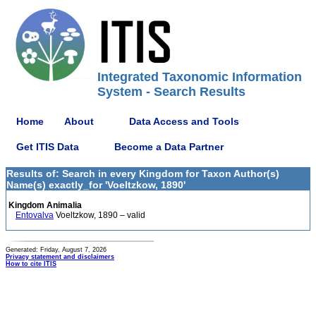
Integrated Taxonomic Information
System - Search Results
Home
About
Data Access and Tools
Get ITIS Data
Become a Data Partner
Results of: Search in every Kingdom for Taxon Author(s)
Name(s) exactly_for 'Voeltzkow, 1890'
Kingdom Animalia
Entovalva
Voeltzkow, 1890 – valid
Generated: Friday, August 7, 2026
Privacy statement and disclaimers
How to cite ITIS