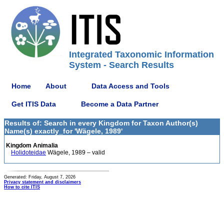
Integrated Taxonomic Information
System - Search Results
Home
About
Data Access and Tools
Get ITIS Data
Become a Data Partner
Results of: Search in every Kingdom for Taxon Author(s)
Name(s) exactly_for 'Wägele, 1989'
Kingdom Animalia
Holidoteidae
Wägele, 1989 – valid
Generated: Friday, August 7, 2026
Privacy statement and disclaimers
How to cite ITIS