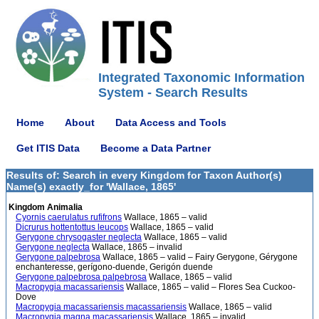
Integrated Taxonomic Information
System - Search Results
Home
About
Data Access and Tools
Get ITIS Data
Become a Data Partner
Results of: Search in every Kingdom for Taxon Author(s)
Name(s) exactly_for 'Wallace, 1865'
Kingdom Animalia
Cyornis caerulatus rufifrons
Wallace, 1865 – valid
Dicrurus hottentottus leucops
Wallace, 1865 – valid
Gerygone chrysogaster neglecta
Wallace, 1865 – valid
Gerygone neglecta
Wallace, 1865 – invalid
Gerygone palpebrosa
Wallace, 1865 – valid – Fairy Gerygone, Gérygone
enchanteresse, gerígono-duende, Gerigón duende
Gerygone palpebrosa palpebrosa
Wallace, 1865 – valid
Macropygia macassariensis
Wallace, 1865 – valid – Flores Sea Cuckoo-
Dove
Macropygia macassariensis macassariensis
Wallace, 1865 – valid
Macropygia magna macassariensis
Wallace, 1865 – invalid