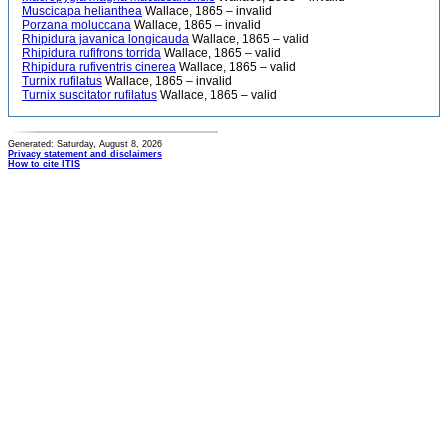
Muscicapa helianthea
Wallace, 1865 – invalid
Porzana moluccana
Wallace, 1865 – invalid
Rhipidura javanica longicauda
Wallace, 1865 – valid
Rhipidura rufifrons torrida
Wallace, 1865 – valid
Rhipidura rufiventris cinerea
Wallace, 1865 – valid
Turnix rufilatus
Wallace, 1865 – invalid
Turnix suscitator rufilatus
Wallace, 1865 – valid
Generated: Saturday, August 8, 2026
Privacy statement and disclaimers
How to cite ITIS