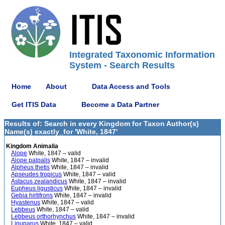
Integrated Taxonomic Information
System - Search Results
Home
About
Data Access and Tools
Get ITIS Data
Become a Data Partner
Results of: Search in every Kingdom for Taxon Author(s)
Name(s) exactly_for 'White, 1847'
Kingdom Animalia
Alope
White, 1847 – valid
Alope palpalis
White, 1847 – invalid
Alpheus thetis
White, 1847 – invalid
Apseudes tropicus
White, 1847 – valid
Astacus zealandicus
White, 1847 – invalid
Eupheus ligusticus
White, 1847 – invalid
Gebia hirtifrons
White, 1847 – invalid
Hyastenus
White, 1847 – valid
Lebbeus
White, 1847 – valid
Lebbeus orthorhynchus
White, 1847 – invalid
Linuparus
White, 1847 – valid