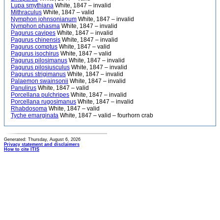
Lupa smythiana
White, 1847 – invalid
Mithraculus
White, 1847 – valid
Nymphon johnsonianum
White, 1847 – invalid
Nymphon phasma
White, 1847 – invalid
Pagurus cavipes
White, 1847 – invalid
Pagurus chinensis
White, 1847 – invalid
Pagurus comptus
White, 1847 – valid
Pagurus isochirus
White, 1847 – valid
Pagurus pilosimanus
White, 1847 – invalid
Pagurus pilosiusculus
White, 1847 – invalid
Pagurus strigimanus
White, 1847 – invalid
Palaemon swainsonii
White, 1847 – invalid
Panulirus
White, 1847 – valid
Porcellana pulchripes
White, 1847 – invalid
Porcellana rugosimanus
White, 1847 – invalid
Rhabdosoma
White, 1847 – valid
Tyche emarginata
White, 1847 – valid – fourhorn crab
Generated: Thursday, August 6, 2026
Privacy statement and disclaimers
How to cite ITIS