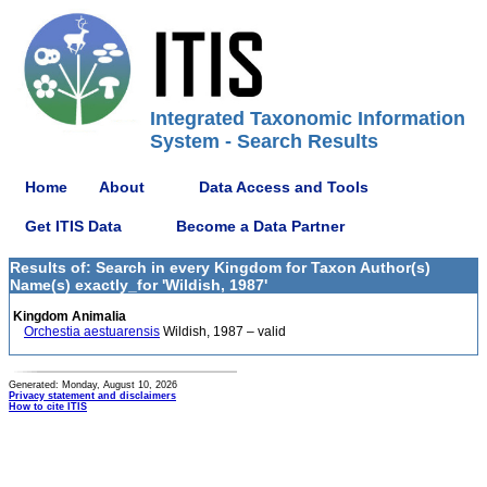
Integrated Taxonomic Information
System - Search Results
Home
About
Data Access and Tools
Get ITIS Data
Become a Data Partner
Results of: Search in every Kingdom for Taxon Author(s)
Name(s) exactly_for 'Wildish, 1987'
Kingdom Animalia
Orchestia aestuarensis
Wildish, 1987 – valid
Generated: Monday, August 10, 2026
Privacy statement and disclaimers
How to cite ITIS