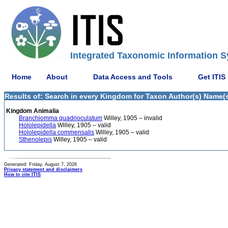
Integrated Taxonomic Information S
Home
About
Data Access and Tools
Get ITIS
Results of: Search in every Kingdom for Taxon Author(s) Name(s) 
Kingdom Animalia
Branchiomma quadrioculatum
Willey, 1905 – invalid
Hololepidella
Willey, 1905 – valid
Hololepidella commensalis
Willey, 1905 – valid
Sthenolepis
Willey, 1905 – valid
Generated: Friday, August 7, 2026
Privacy statement and disclaimers
How to cite ITIS