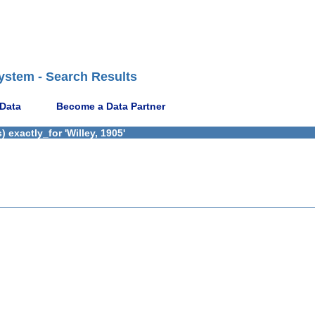
ystem - Search Results
 Data
Become a Data Partner
exactly_for 'Willey, 1905'