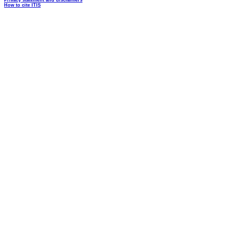
Privacy statement and disclaimers
How to cite ITIS