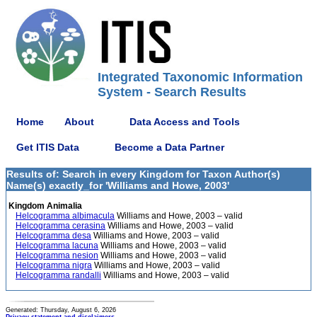
Integrated Taxonomic Information
System - Search Results
Home
About
Data Access and Tools
Get ITIS Data
Become a Data Partner
Results of: Search in every Kingdom for Taxon Author(s)
Name(s) exactly_for 'Williams and Howe, 2003'
Kingdom Animalia
Helcogramma albimacula
Williams and Howe, 2003 – valid
Helcogramma cerasina
Williams and Howe, 2003 – valid
Helcogramma desa
Williams and Howe, 2003 – valid
Helcogramma lacuna
Williams and Howe, 2003 – valid
Helcogramma nesion
Williams and Howe, 2003 – valid
Helcogramma nigra
Williams and Howe, 2003 – valid
Helcogramma randalli
Williams and Howe, 2003 – valid
Generated: Thursday, August 6, 2026