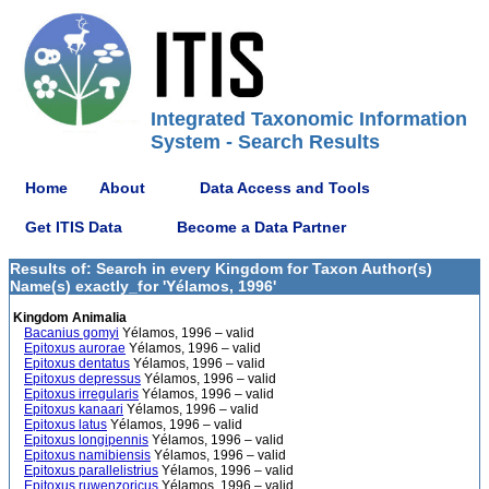
Integrated Taxonomic Information
System - Search Results
Home
About
Data Access and Tools
Get ITIS Data
Become a Data Partner
Results of: Search in every Kingdom for Taxon Author(s)
Name(s) exactly_for 'Yélamos, 1996'
Kingdom Animalia
Bacanius gomyi
Yélamos, 1996 – valid
Epitoxus aurorae
Yélamos, 1996 – valid
Epitoxus dentatus
Yélamos, 1996 – valid
Epitoxus depressus
Yélamos, 1996 – valid
Epitoxus irregularis
Yélamos, 1996 – valid
Epitoxus kanaari
Yélamos, 1996 – valid
Epitoxus latus
Yélamos, 1996 – valid
Epitoxus longipennis
Yélamos, 1996 – valid
Epitoxus namibiensis
Yélamos, 1996 – valid
Epitoxus parallelistrius
Yélamos, 1996 – valid
Epitoxus ruwenzoricus
Yélamos, 1996 – valid