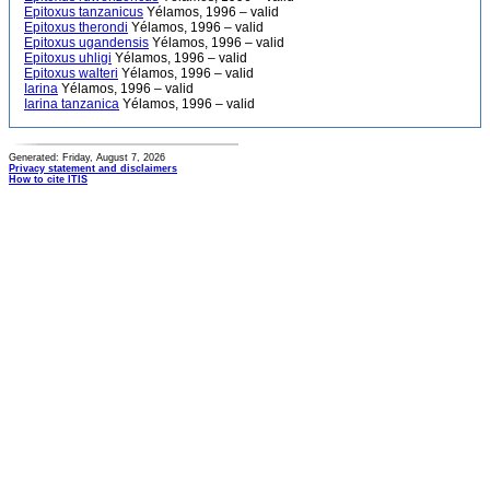
Epitoxus tanzanicus
Yélamos, 1996 – valid
Epitoxus therondi
Yélamos, 1996 – valid
Epitoxus ugandensis
Yélamos, 1996 – valid
Epitoxus uhligi
Yélamos, 1996 – valid
Epitoxus walteri
Yélamos, 1996 – valid
Iarina
Yélamos, 1996 – valid
Iarina tanzanica
Yélamos, 1996 – valid
Generated: Friday, August 7, 2026
Privacy statement and disclaimers
How to cite ITIS