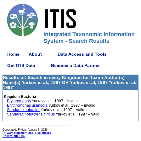
Integrated Taxonomic Information
System - Search Results
Home
About
Data Access and Tools
Get ITIS Data
Become a Data Partner
Results of: Search in every Kingdom for Taxon Author(s)
Name(s) Yurkov et al., 1997 OR Yurkov et al, 1997 'Yurkov et al.,
1997'
Kingdom Bacteria
Erythromonas
Yurkov et al., 1997 – invalid
Erythromonas ursincola
Yurkov et al., 1997 – invalid
Sandaracinobacter
Yurkov et al., 1997 – valid
Sandaracinobacter sibiricus
Yurkov et al., 1997 – valid
Generated: Friday, August 7, 2026
Privacy statement and disclaimers
How to cite ITIS