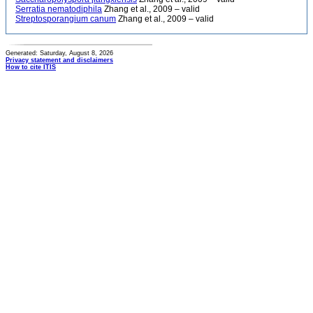
Serratia nematodiphila
Zhang et al., 2009 – valid
Streptosporangium canum
Zhang et al., 2009 – valid
Generated: Saturday, August 8, 2026
Privacy statement and disclaimers
How to cite ITIS