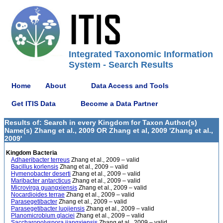
Integrated Taxonomic Information
System - Search Results
Home
About
Data Access and Tools
Get ITIS Data
Become a Data Partner
Results of: Search in every Kingdom for Taxon Author(s)
Name(s) Zhang et al., 2009 OR Zhang et al, 2009 'Zhang et al.,
2009'
Kingdom Bacteria
Adhaeribacter terreus
Zhang et al., 2009 – valid
Bacillus korlensis
Zhang et al., 2009 – valid
Hymenobacter deserti
Zhang et al., 2009 – valid
Maribacter antarcticus
Zhang et al., 2009 – valid
Microvirga guangxiensis
Zhang et al., 2009 – valid
Nocardioides terrae
Zhang et al., 2009 – valid
Parasegetibacter
Zhang et al., 2009 – valid
Parasegetibacter luojiensis
Zhang et al., 2009 – valid
Planomicrobium glaciei
Zhang et al., 2009 – valid
Saccharopolyspora jiangxiensis
Zhang et al., 2009 – valid