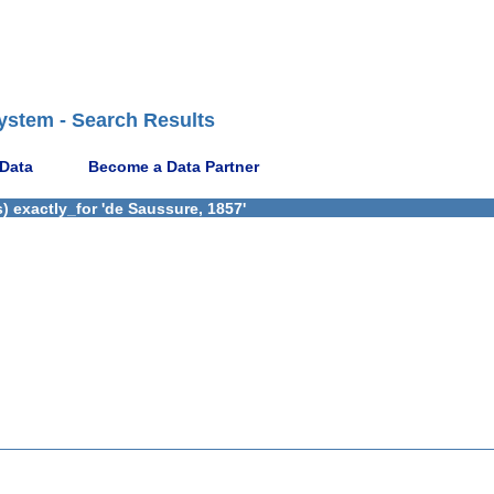
ystem - Search Results
 Data
Become a Data Partner
) exactly_for 'de Saussure, 1857'