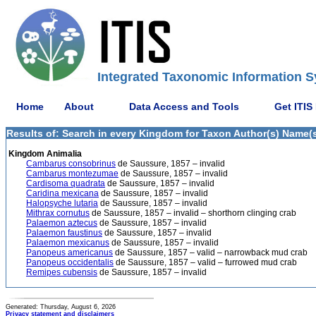
Integrated Taxonomic Information S
Home
About
Data Access and Tools
Get ITIS
Results of: Search in every Kingdom for Taxon Author(s) Name(s
Kingdom Animalia
Cambarus consobrinus
de Saussure, 1857 – invalid
Cambarus montezumae
de Saussure, 1857 – invalid
Cardisoma quadrata
de Saussure, 1857 – invalid
Caridina mexicana
de Saussure, 1857 – invalid
Halopsyche lutaria
de Saussure, 1857 – invalid
Mithrax cornutus
de Saussure, 1857 – invalid – shorthorn clinging crab
Palaemon aztecus
de Saussure, 1857 – invalid
Palaemon faustinus
de Saussure, 1857 – invalid
Palaemon mexicanus
de Saussure, 1857 – invalid
Panopeus americanus
de Saussure, 1857 – valid – narrowback mud crab
Panopeus occidentalis
de Saussure, 1857 – valid – furrowed mud crab
Remipes cubensis
de Saussure, 1857 – invalid
Generated: Thursday, August 6, 2026
Privacy statement and disclaimers