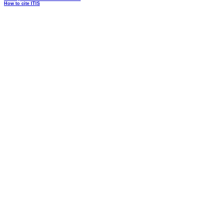
How to cite ITIS