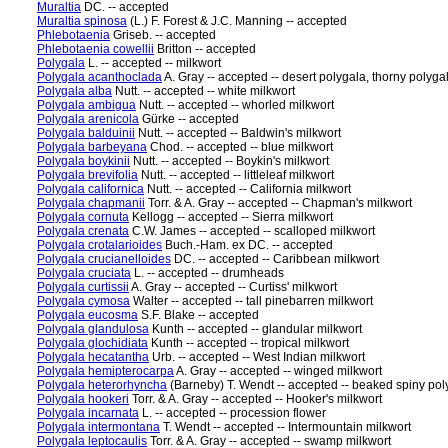
Muraltia
DC. -- accepted
Muraltia spinosa
(L.) F. Forest & J.C. Manning -- accepted
Phlebotaenia
Griseb. -- accepted
Phlebotaenia cowellii
Britton -- accepted
Polygala
L. -- accepted -- milkwort
Polygala acanthoclada
A. Gray -- accepted -- desert polygala, thorny polyga
Polygala alba
Nutt. -- accepted -- white milkwort
Polygala ambigua
Nutt. -- accepted -- whorled milkwort
Polygala arenicola
Gürke -- accepted
Polygala balduinii
Nutt. -- accepted -- Baldwin's milkwort
Polygala barbeyana
Chod. -- accepted -- blue milkwort
Polygala boykinii
Nutt. -- accepted -- Boykin's milkwort
Polygala brevifolia
Nutt. -- accepted -- littleleaf milkwort
Polygala californica
Nutt. -- accepted -- California milkwort
Polygala chapmanii
Torr. & A. Gray -- accepted -- Chapman's milkwort
Polygala cornuta
Kellogg -- accepted -- Sierra milkwort
Polygala crenata
C.W. James -- accepted -- scalloped milkwort
Polygala crotalarioides
Buch.-Ham. ex DC. -- accepted
Polygala crucianelloides
DC. -- accepted -- Caribbean milkwort
Polygala cruciata
L. -- accepted -- drumheads
Polygala curtissii
A. Gray -- accepted -- Curtiss' milkwort
Polygala cymosa
Walter -- accepted -- tall pinebarren milkwort
Polygala eucosma
S.F. Blake -- accepted
Polygala glandulosa
Kunth -- accepted -- glandular milkwort
Polygala glochidiata
Kunth -- accepted -- tropical milkwort
Polygala hecatantha
Urb. -- accepted -- West Indian milkwort
Polygala hemipterocarpa
A. Gray -- accepted -- winged milkwort
Polygala heterorhyncha
(Barneby) T. Wendt -- accepted -- beaked spiny poly
Polygala hookeri
Torr. & A. Gray -- accepted -- Hooker's milkwort
Polygala incarnata
L. -- accepted -- procession flower
Polygala intermontana
T. Wendt -- accepted -- Intermountain milkwort
Polygala leptocaulis
Torr. & A. Gray -- accepted -- swamp milkwort