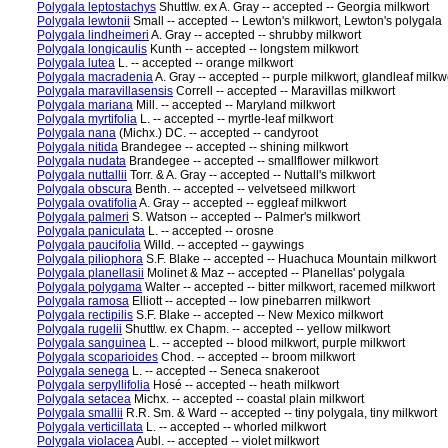
Polygala leptostachys
Shuttlw. ex A. Gray -- accepted -- Georgia milkwort
Polygala lewtonii
Small -- accepted -- Lewton's milkwort, Lewton's polygala
Polygala lindheimeri
A. Gray -- accepted -- shrubby milkwort
Polygala longicaulis
Kunth -- accepted -- longstem milkwort
Polygala lutea
L. -- accepted -- orange milkwort
Polygala macradenia
A. Gray -- accepted -- purple milkwort, glandleaf milkw
Polygala maravillasensis
Correll -- accepted -- Maravillas milkwort
Polygala mariana
Mill. -- accepted -- Maryland milkwort
Polygala myrtifolia
L. -- accepted -- myrtle-leaf milkwort
Polygala nana
(Michx.) DC. -- accepted -- candyroot
Polygala nitida
Brandegee -- accepted -- shining milkwort
Polygala nudata
Brandegee -- accepted -- smallflower milkwort
Polygala nuttallii
Torr. & A. Gray -- accepted -- Nuttall's milkwort
Polygala obscura
Benth. -- accepted -- velvetseed milkwort
Polygala ovatifolia
A. Gray -- accepted -- eggleaf milkwort
Polygala palmeri
S. Watson -- accepted -- Palmer's milkwort
Polygala paniculata
L. -- accepted -- orosne
Polygala paucifolia
Willd. -- accepted -- gaywings
Polygala piliophora
S.F. Blake -- accepted -- Huachuca Mountain milkwort
Polygala planellasii
Molinet & Maz -- accepted -- Planellas' polygala
Polygala polygama
Walter -- accepted -- bitter milkwort, racemed milkwort
Polygala ramosa
Elliott -- accepted -- low pinebarren milkwort
Polygala rectipilis
S.F. Blake -- accepted -- New Mexico milkwort
Polygala rugelii
Shuttlw. ex Chapm. -- accepted -- yellow milkwort
Polygala sanguinea
L. -- accepted -- blood milkwort, purple milkwort
Polygala scoparioides
Chod. -- accepted -- broom milkwort
Polygala senega
L. -- accepted -- Seneca snakeroot
Polygala serpyllifolia
Hosé -- accepted -- heath milkwort
Polygala setacea
Michx. -- accepted -- coastal plain milkwort
Polygala smallii
R.R. Sm. & Ward -- accepted -- tiny polygala, tiny milkwort
Polygala verticillata
L. -- accepted -- whorled milkwort
Polygala violacea
Aubl. -- accepted -- violet milkwort