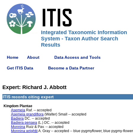
Integrated Taxonomic Information
System - Taxon Author Search
Results
Home
About
Data Access and Tools
Get ITIS Data
Become a Data Partner
Expert: Richard J. Abbott
ITIS records citing expert
Kingdom Plantae
Asemeia
Raf. -- accepted
Asemeia grandiflora
(Walter) Small -- accepted
Badiera
DC. -- accepted
Badiera penaea
(L.) DC. -- accepted
Monnina
Ruiz & Pav. -- accepted
Monnina wrightii
A. Gray -- accepted -- blue pygmyflower, blue pygmy-flower