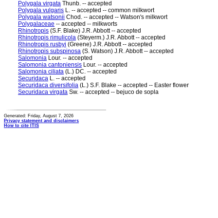
Polygala virgata
Thunb. -- accepted
Polygala vulgaris
L. -- accepted -- common milkwort
Polygala watsonii
Chod. -- accepted -- Watson's milkwort
Polygalaceae
-- accepted -- milkworts
Rhinotropis
(S.F. Blake) J.R. Abbott -- accepted
Rhinotropis rimulicola
(Steyerm.) J.R. Abbott -- accepted
Rhinotropis rusbyi
(Greene) J.R. Abbott -- accepted
Rhinotropis subspinosa
(S. Watson) J.R. Abbott -- accepted
Salomonia
Lour. -- accepted
Salomonia cantoniensis
Lour. -- accepted
Salomonia ciliata
(L.) DC. -- accepted
Securidaca
L. -- accepted
Securidaca diversifolia
(L.) S.F. Blake -- accepted -- Easter flower
Securidaca virgata
Sw. -- accepted -- bejuco de sopla
Generated: Friday, August 7, 2026
Privacy statement and disclaimers
How to cite ITIS