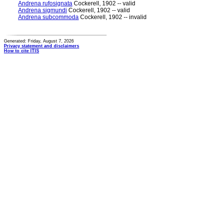
Andrena rufosignata
Cockerell, 1902 -- valid
Andrena sigmundi
Cockerell, 1902 -- valid
Andrena subcommoda
Cockerell, 1902 -- invalid
Generated: Friday, August 7, 2026
Privacy statement and disclaimers
How to cite ITIS