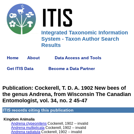
Integrated Taxonomic Information
System - Taxon Author Search
Results
Home
About
Data Access and Tools
Get ITIS Data
Become a Data Partner
Publication: Cockerell, T. D. A. 1902 New bees of
the genus Andrena, from Wisconsin The Canadian
Entomologist, vol. 34, no. 2 45-47
ITIS records citing this publication
Kingdom Animalia
Andrena clypeonitens
Cockerell, 1902 -- invalid
Andrena multiplicata
Cockerell, 1902 -- invalid
Andrena radiatula
Cockerell, 1902 -- invalid