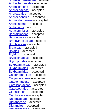
Ambuchananiaceae
-- accepted
Ambuchananiales
-- accepted
Amphidiaceae
-- accepted
Andreaeaceae
-- accepted
Andreaeales
-- accepted
Andreaeopsida
-- accepted
Anomodontaceae
-- accepted
Archidiaceae
-- accepted
Archidiales
-- accepted
Aulacomniales
-- accepted
Bartramiaceae
-- accepted
Bartramiales
-- accepted
Brachytheciaceae
-- accepted
Bruchiaceae
-- accepted
Bryaceae
-- accepted
Bryales
-- accepted
Bryidae
-- accepted
Bryoxiphiaceae
-- accepted
Bryoxiphiales
-- accepted
Buxbaumiaceae
-- accepted
Buxbaumiales
-- accepted
Buxbaumiidae
-- accepted
Calliergonaceae
-- accepted
Calymperaceae
-- accepted
Catagoniaceae
-- accepted
Catoscopiaceae
-- accepted
Catoscopiales
-- accepted
Climaciaceae
-- accepted
Cryphaeaceae
-- accepted
Daltoniaceae
-- accepted
Dicranaceae
-- accepted
Dicranales
-- accepted