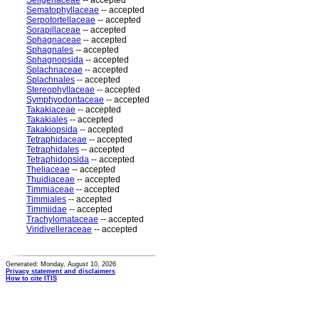
Seligeriaceae
-- accepted
Sematophyllaceae
-- accepted
Serpotortellaceae
-- accepted
Sorapillaceae
-- accepted
Sphagnaceae
-- accepted
Sphagnales
-- accepted
Sphagnopsida
-- accepted
Splachnaceae
-- accepted
Splachnales
-- accepted
Stereophyllaceae
-- accepted
Symphyodontaceae
-- accepted
Takakiaceae
-- accepted
Takakiales
-- accepted
Takakiopsida
-- accepted
Tetraphidaceae
-- accepted
Tetraphidales
-- accepted
Tetraphidopsida
-- accepted
Theliaceae
-- accepted
Thuidiaceae
-- accepted
Timmiaceae
-- accepted
Timmiales
-- accepted
Timmiidae
-- accepted
Trachylomataceae
-- accepted
Viridivelleraceae
-- accepted
Generated: Monday, August 10, 2026
Privacy statement and disclaimers
How to cite ITIS