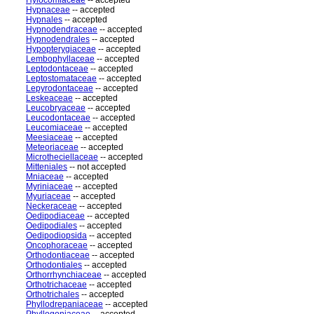
Hylocomiaceae
-- accepted
Hypnaceae
-- accepted
Hypnales
-- accepted
Hypnodendraceae
-- accepted
Hypnodendrales
-- accepted
Hypopterygiaceae
-- accepted
Lembophyllaceae
-- accepted
Leptodontaceae
-- accepted
Leptostomataceae
-- accepted
Lepyrodontaceae
-- accepted
Leskeaceae
-- accepted
Leucobryaceae
-- accepted
Leucodontaceae
-- accepted
Leucomiaceae
-- accepted
Meesiaceae
-- accepted
Meteoriaceae
-- accepted
Microtheciellaceae
-- accepted
Mitteniales
-- not accepted
Mniaceae
-- accepted
Myriniaceae
-- accepted
Myuriaceae
-- accepted
Neckeraceae
-- accepted
Oedipodiaceae
-- accepted
Oedipodiales
-- accepted
Oedipodiopsida
-- accepted
Oncophoraceae
-- accepted
Orthodontiaceae
-- accepted
Orthodontiales
-- accepted
Orthorrhynchiaceae
-- accepted
Orthotrichaceae
-- accepted
Orthotrichales
-- accepted
Phyllodrepaniaceae
-- accepted