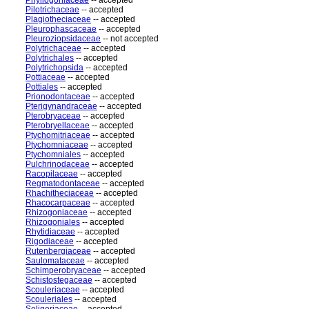
Phyllogoniaceae
-- accepted
Pilotrichaceae
-- accepted
Plagiotheciaceae
-- accepted
Pleurophascaceae
-- accepted
Pleuroziopsidaceae
-- not accepted
Polytrichaceae
-- accepted
Polytrichales
-- accepted
Polytrichopsida
-- accepted
Pottiaceae
-- accepted
Pottiales
-- accepted
Prionodontaceae
-- accepted
Pterigynandraceae
-- accepted
Pterobryaceae
-- accepted
Pterobryellaceae
-- accepted
Ptychomitriaceae
-- accepted
Ptychomniaceae
-- accepted
Ptychomniales
-- accepted
Pulchrinodaceae
-- accepted
Racopilaceae
-- accepted
Regmatodontaceae
-- accepted
Rhachitheciaceae
-- accepted
Rhacocarpaceae
-- accepted
Rhizogoniaceae
-- accepted
Rhizogoniales
-- accepted
Rhytidiaceae
-- accepted
Rigodiaceae
-- accepted
Rutenbergiaceae
-- accepted
Saulomataceae
-- accepted
Schimperobryaceae
-- accepted
Schistostegaceae
-- accepted
Scouleriaceae
-- accepted
Scouleriales
-- accepted