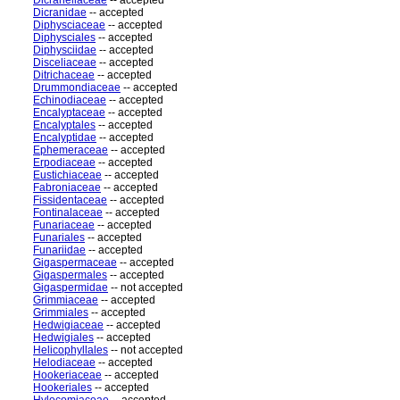
Dicranellaceae
-- accepted
Dicranidae
-- accepted
Diphysciaceae
-- accepted
Diphysciales
-- accepted
Diphysciidae
-- accepted
Disceliaceae
-- accepted
Ditrichaceae
-- accepted
Drummondiaceae
-- accepted
Echinodiaceae
-- accepted
Encalyptaceae
-- accepted
Encalyptales
-- accepted
Encalyptidae
-- accepted
Ephemeraceae
-- accepted
Erpodiaceae
-- accepted
Eustichiaceae
-- accepted
Fabroniaceae
-- accepted
Fissidentaceae
-- accepted
Fontinalaceae
-- accepted
Funariaceae
-- accepted
Funariales
-- accepted
Funariidae
-- accepted
Gigaspermaceae
-- accepted
Gigaspermales
-- accepted
Gigaspermidae
-- not accepted
Grimmiaceae
-- accepted
Grimmiales
-- accepted
Hedwigiaceae
-- accepted
Hedwigiales
-- accepted
Helicophyllales
-- not accepted
Helodiaceae
-- accepted
Hookeriaceae
-- accepted
Hookeriales
-- accepted