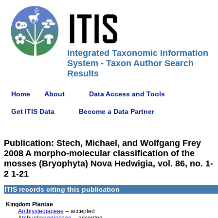
Integrated Taxonomic Information
System - Taxon Author Search
Results
Home
About
Data Access and Tools
Get ITIS Data
Become a Data Partner
Publication: Stech, Michael, and Wolfgang Frey
2008 A morpho-molecular classification of the
mosses (Bryophyta) Nova Hedwigia, vol. 86, no. 1-
2 1-21
ITIS records citing this publication
Kingdom Plantae
Amblystegiaceae
-- accepted