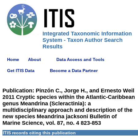
Integrated Taxonomic Information
System - Taxon Author Search
Results
Home
About
Data Access and Tools
Get ITIS Data
Become a Data Partner
Publication: Pinzón C., Jorge H., and Ernesto Weil
2011 Cryptic species within the Atlantic-Caribbean
genus Meandrina (Scleractinia): a
multidisciplinary approach and description of the
new species Meandrina jacksoni Bulletin of
Marine Science, vol. 87, no. 4 823-853
ITIS records citing this publication