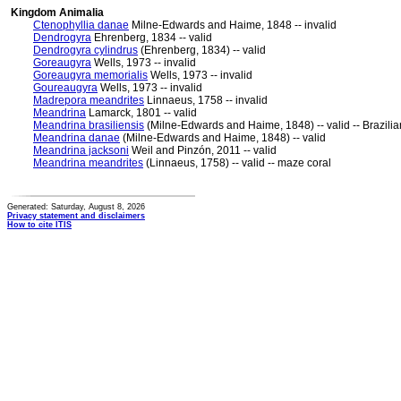
Kingdom Animalia
Ctenophyllia danae
Milne-Edwards and Haime, 1848 -- invalid
Dendrogyra
Ehrenberg, 1834 -- valid
Dendrogyra cylindrus
(Ehrenberg, 1834) -- valid
Goreaugyra
Wells, 1973 -- invalid
Goreaugyra memorialis
Wells, 1973 -- invalid
Goureaugyra
Wells, 1973 -- invalid
Madrepora meandrites
Linnaeus, 1758 -- invalid
Meandrina
Lamarck, 1801 -- valid
Meandrina brasiliensis
(Milne-Edwards and Haime, 1848) -- valid -- Brazilia
Meandrina danae
(Milne-Edwards and Haime, 1848) -- valid
Meandrina jacksoni
Weil and Pinzón, 2011 -- valid
Meandrina meandrites
(Linnaeus, 1758) -- valid -- maze coral
Generated: Saturday, August 8, 2026
Privacy statement and disclaimers
How to cite ITIS