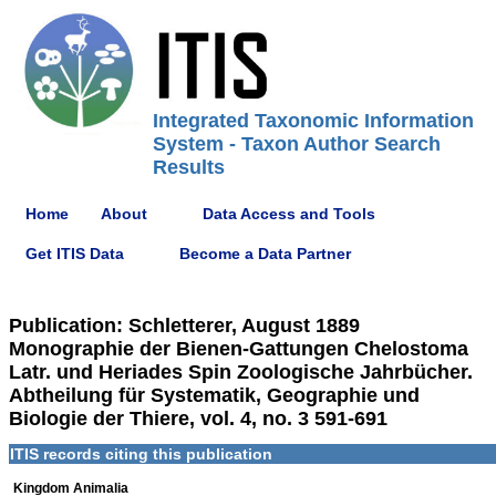
Integrated Taxonomic Information
System - Taxon Author Search
Results
Home
About
Data Access and Tools
Get ITIS Data
Become a Data Partner
Publication: Schletterer, August 1889
Monographie der Bienen-Gattungen Chelostoma
Latr. und Heriades Spin Zoologische Jahrbücher.
Abtheilung für Systematik, Geographie und
Biologie der Thiere, vol. 4, no. 3 591-691
ITIS records citing this publication
Kingdom Animalia