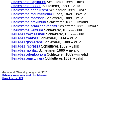
Chelostoma capitatum
Schletterer, 1889 -- invalid
Chelostoma diodon
Schletterer, 1889 -- valid
Chelostoma handlirschi
Schletterer, 1889 -- valid
Chelostoma mauritanicum
Lucas, 1849 -- invalid
Chelostoma mocsaryi
Schletterer, 1889 -- valid
Chelostoma proximum
Schletterer, 1889 -- invalid
Chelostoma schmiedeknechti
Schletterer, 1889 -- invalid
Chelostoma ventrale
Schletterer, 1889 -- valid
Heriades freygessneri
Schletterer, 1889 -- valid
Heriades frontosa
Schletterer, 1889 -- valid
Heriades glomerans
Schletterer, 1889 -- valid
Heriades impressa
Schletterer, 1889 -- valid
Heriades mordax
Schletterer, 1889 -- invalid
Heriades odontophora
Schletterer, 1889 -- invalid
Heriades punctulifera
Schletterer, 1889 -- valid
Generated: Thursday, August 6, 2026
Privacy statement and disclaimers
How to cite ITIS