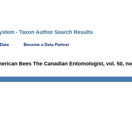
ystem - Taxon Author Search Results
 Data
Become a Data Partner
merican Bees The Canadian Entomologist, vol. 50, no