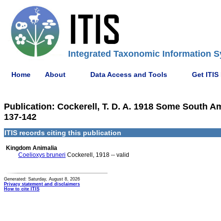
Integrated Taxonomic Information S
Home
About
Data Access and Tools
Get ITIS
Publication: Cockerell, T. D. A. 1918 Some South A
137-142
ITIS records citing this publication
Kingdom Animalia
Coelioxys bruneri
Cockerell, 1918 -- valid
Generated: Saturday, August 8, 2026
Privacy statement and disclaimers
How to cite ITIS