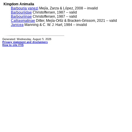
Kingdom Animalia
Barbouria yanezi
Mejía, Zarza & López, 2008 -- invalid
Barbouriidae
Christoffersen, 1987 -- valid
Barbouriinae
Christoffersen, 1987 -- valid
Calliasmatinae
Ditter, Mejía-Ortíz & Bracken-Grissom, 2021 -- valid
Janicea
Manning & C. W. J. Hart, 1984 -- invalid
Generated: Wednesday, August 5, 2026
Privacy statement and disclaimers
How to cite ITIS