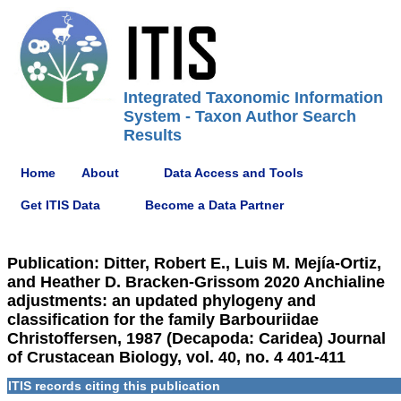
Integrated Taxonomic Information
System - Taxon Author Search
Results
Home
About
Data Access and Tools
Get ITIS Data
Become a Data Partner
Publication: Ditter, Robert E., Luis M. Mejía-Ortiz,
and Heather D. Bracken-Grissom 2020 Anchialine
adjustments: an updated phylogeny and
classification for the family Barbouriidae
Christoffersen, 1987 (Decapoda: Caridea) Journal
of Crustacean Biology, vol. 40, no. 4 401-411
ITIS records citing this publication