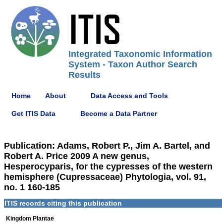
Integrated Taxonomic Information
System - Taxon Author Search
Results
Home
About
Data Access and Tools
Get ITIS Data
Become a Data Partner
Publication: Adams, Robert P., Jim A. Bartel, and
Robert A. Price 2009 A new genus,
Hesperocyparis, for the cypresses of the western
hemisphere (Cupressaceae) Phytologia, vol. 91,
no. 1 160-185
ITIS records citing this publication
Kingdom Plantae