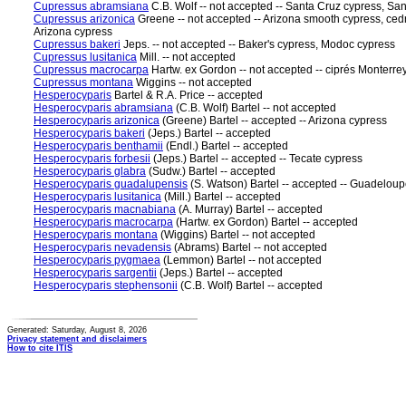
Cupressus abramsiana
C.B. Wolf -- not accepted -- Santa Cruz cypress, Sa
Cupressus arizonica
Greene -- not accepted -- Arizona smooth cypress, cedr
Arizona cypress
Cupressus bakeri
Jeps. -- not accepted -- Baker's cypress, Modoc cypress
Cupressus lusitanica
Mill. -- not accepted
Cupressus macrocarpa
Hartw. ex Gordon -- not accepted -- ciprés Monterre
Cupressus montana
Wiggins -- not accepted
Hesperocyparis
Bartel & R.A. Price -- accepted
Hesperocyparis abramsiana
(C.B. Wolf) Bartel -- not accepted
Hesperocyparis arizonica
(Greene) Bartel -- accepted -- Arizona cypress
Hesperocyparis bakeri
(Jeps.) Bartel -- accepted
Hesperocyparis benthamii
(Endl.) Bartel -- accepted
Hesperocyparis forbesii
(Jeps.) Bartel -- accepted -- Tecate cypress
Hesperocyparis glabra
(Sudw.) Bartel -- accepted
Hesperocyparis guadalupensis
(S. Watson) Bartel -- accepted -- Guadelou
Hesperocyparis lusitanica
(Mill.) Bartel -- accepted
Hesperocyparis macnabiana
(A. Murray) Bartel -- accepted
Hesperocyparis macrocarpa
(Hartw. ex Gordon) Bartel -- accepted
Hesperocyparis montana
(Wiggins) Bartel -- not accepted
Hesperocyparis nevadensis
(Abrams) Bartel -- not accepted
Hesperocyparis pygmaea
(Lemmon) Bartel -- not accepted
Hesperocyparis sargentii
(Jeps.) Bartel -- accepted
Hesperocyparis stephensonii
(C.B. Wolf) Bartel -- accepted
Generated: Saturday, August 8, 2026
Privacy statement and disclaimers
How to cite ITIS