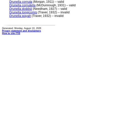
Drunella cornuta
(Morgan, 1911) -- valid
Drunella cornutella
(McDunnough, 1931) -- valid
Drunella doddsii
(Needham, 1927) -- valid
Drunella longicornis
(Traver, 1932) -- invalid
Drunella wayah
(Traver, 1932) -- invalid
Generated: Monday, August 10, 2026
Privacy statement and disclaimers
How to cite ITIS