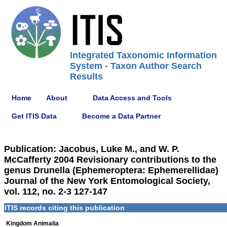
Integrated Taxonomic Information
System - Taxon Author Search
Results
Home
About
Data Access and Tools
Get ITIS Data
Become a Data Partner
Publication: Jacobus, Luke M., and W. P.
McCafferty 2004 Revisionary contributions to the
genus Drunella (Ephemeroptera: Ephemerellidae)
Journal of the New York Entomological Society,
vol. 112, no. 2-3 127-147
ITIS records citing this publication
Kingdom Animalia