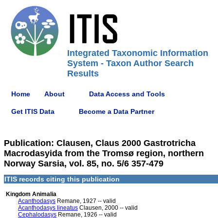
Integrated Taxonomic Information
System - Taxon Author Search
Results
Home
About
Data Access and Tools
Get ITIS Data
Become a Data Partner
Publication: Clausen, Claus 2000 Gastrotricha
Macrodasyida from the Tromsø region, northern
Norway Sarsia, vol. 85, no. 5/6 357-479
ITIS records citing this publication
Kingdom Animalia
Acanthodasys
Remane, 1927 -- valid
Acanthodasys lineatus
Clausen, 2000 -- valid
Cephalodasys
Remane, 1926 -- valid