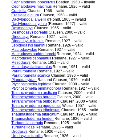
Cephalodasys lobocercus
Boaden, 1960 -- invalid
Cephalodasys maximus
Remane, 1926 -- valid
Crasiella
Clausen, 1968 -- valid
Crasiella diplura
Clausen, 1968 -- valid
Dactylopodalia weilli
d'Hondt, 1965 -- invalid
Dactylopodola typhle
(Remane, 1927) -- valid
Desmodasys
Clausen, 1965 -- valid
Desmodasys borealis
Clausen, 2000 -- valid
Dinodasys
Remane, 1927 -- valid
Dinodasys mirabilis
Remane, 1927 -- valid
Lepidodasys martini
Remane, 1926 -- valid
Macrodasyidae
Remane, 1927 -- valid
Macrodasys buddenbrocki
Remane, 1924 -- valid
Macrodasys cephalatus
Remane, 1927 -- valid
Mesodasys
Remane, 1951 -- valid
Mesodasys laticaudatus
Remane, 1951 -- valid
Paraturbanella
Remane, 1927 -- valid
Paraturbanella scanica
Clausen, 1996 -- valid
Planodasyidae
Rao and Clausen, 1970 -- valid
Ptychostomella lepidota
Clausen, 2000 -- valid
Ptychostomella ommatophora
Remane, 1927 -- valid
Tetranchyroderma arcticum
Clausen, 2000 -- valid
Tetranchyroderma boreale
Clausen, 2000 -- valid
Tetranchyroderma bulbosum
Clausen, 2000 -- valid
Tetranchyroderma pugetensis
Wieser, 1957 -- valid
Tetranchyroderma tribolosum
Clausen, 1965 -- valid
Thaumastoderma bifurcatum
Clausen, 1991 -- valid
Thaumastoderma heideri
Remane, 1926 -- valid
Turbanella cornuta
Remane, 1925 -- valid
Turbanellidae
Remane, 1925 -- valid
Urodasys
Remane, 1926 -- valid
Urodasys mirabilis
Remane, 1926 -- valid