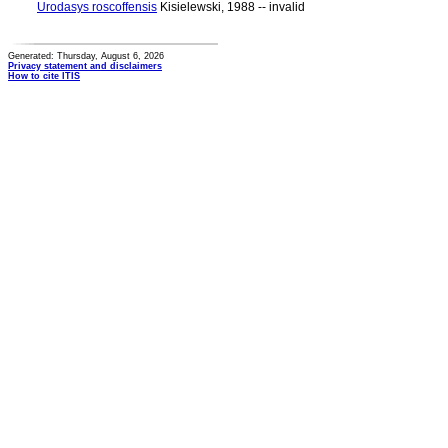
Urodasys roscoffensis
Kisielewski, 1988 -- invalid
Generated: Thursday, August 6, 2026
Privacy statement and disclaimers
How to cite ITIS