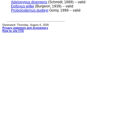
Adelopygus divergens
(Schmidt, 1889) -- valid
Epitoxus wittei
(Burgeon, 1939) -- valid
Probolosternus dudleyi
Gomy, 1999 -- valid
Generated: Thursday, August 6, 2026
Privacy statement and disclaimers
How to cite ITIS