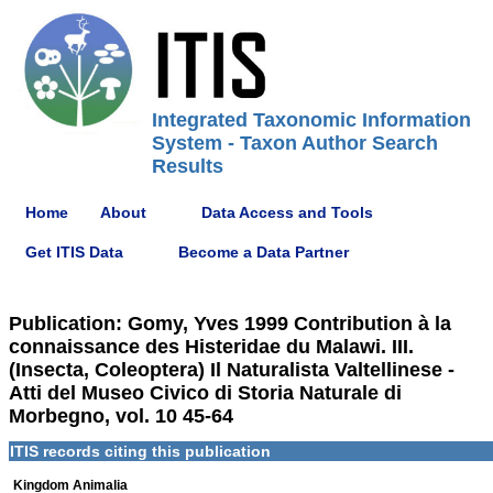
Integrated Taxonomic Information
System - Taxon Author Search
Results
Home
About
Data Access and Tools
Get ITIS Data
Become a Data Partner
Publication: Gomy, Yves 1999 Contribution à la
connaissance des Histeridae du Malawi. III.
(Insecta, Coleoptera) Il Naturalista Valtellinese -
Atti del Museo Civico di Storia Naturale di
Morbegno, vol. 10 45-64
ITIS records citing this publication
Kingdom Animalia