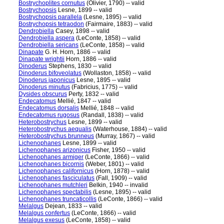
Bostrychoplites cornutus
(Olivier, 1790) -- valid
Bostrychopsis
Lesne, 1899 -- valid
Bostrychopsis parallela
(Lesne, 1895) -- valid
Bostrychopsis tetraodon
(Fairmaire, 1883) -- valid
Dendrobiella
Casey, 1898 -- valid
Dendrobiella aspera
(LeConte, 1858) -- valid
Dendrobiella sericans
(LeConte, 1858) -- valid
Dinapate
G. H. Horn, 1886 -- valid
Dinapate wrightii
Horn, 1886 -- valid
Dinoderus
Stephens, 1830 -- valid
Dinoderus bifoveolatus
(Wollaston, 1858) -- valid
Dinoderus japonicus
Lesne, 1895 -- valid
Dinoderus minutus
(Fabricius, 1775) -- valid
Dysides obscurus
Perty, 1832 -- valid
Endecatomus
Mellié, 1847 -- valid
Endecatomus dorsalis
Mellié, 1848 -- valid
Endecatomus rugosus
(Randall, 1838) -- valid
Heterobostrychus
Lesne, 1899 -- valid
Heterobostrychus aequalis
(Waterhouse, 1884) -- valid
Heterobostrychus brunneus
(Murray, 1867) -- valid
Lichenophanes
Lesne, 1899 -- valid
Lichenophanes arizonicus
Fisher, 1950 -- valid
Lichenophanes armiger
(LeConte, 1866) -- valid
Lichenophanes bicornis
(Weber, 1801) -- valid
Lichenophanes californicus
(Horn, 1878) -- valid
Lichenophanes fasciculatus
(Fall, 1909) -- valid
Lichenophanes mutchleri
Belkin, 1940 -- invalid
Lichenophanes spectabilis
(Lesne, 1895) -- valid
Lichenophanes truncaticollis
(LeConte, 1866) -- valid
Melalgus
Dejean, 1833 -- valid
Melalgus confertus
(LeConte, 1866) -- valid
Melalgus exesus
(LeConte, 1858) -- valid