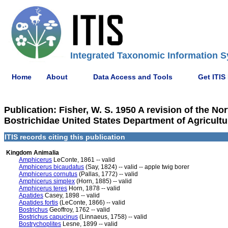
Integrated Taxonomic Information S
Home
About
Data Access and Tools
Get ITIS
Publication: Fisher, W. S. 1950 A revision of the No
Bostrichidae United States Department of Agricultu
ITIS records citing this publication
Kingdom Animalia
Amphicerus
LeConte, 1861 -- valid
Amphicerus bicaudatus
(Say, 1824) -- valid -- apple twig borer
Amphicerus cornutus
(Pallas, 1772) -- valid
Amphicerus simplex
(Horn, 1885) -- valid
Amphicerus teres
Horn, 1878 -- valid
Apatides
Casey, 1898 -- valid
Apatides fortis
(LeConte, 1866) -- valid
Bostrichus
Geoffroy, 1762 -- valid
Bostrichus capucinus
(Linnaeus, 1758) -- valid
Bostrychoplites
Lesne, 1899 -- valid