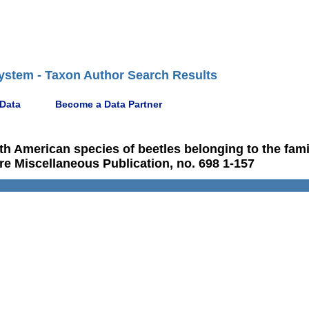
ystem - Taxon Author Search Results
 Data
Become a Data Partner
rth American species of beetles belonging to the fami
re Miscellaneous Publication, no. 698 1-157