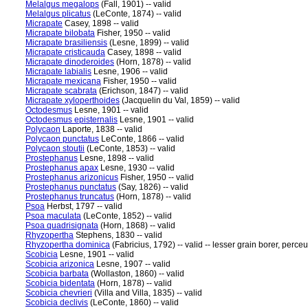
Melalgus megalops
(Fall, 1901) -- valid
Melalgus plicatus
(LeConte, 1874) -- valid
Micrapate
Casey, 1898 -- valid
Micrapate bilobata
Fisher, 1950 -- valid
Micrapate brasiliensis
(Lesne, 1899) -- valid
Micrapate cristicauda
Casey, 1898 -- valid
Micrapate dinoderoides
(Horn, 1878) -- valid
Micrapate labialis
Lesne, 1906 -- valid
Micrapate mexicana
Fisher, 1950 -- valid
Micrapate scabrata
(Erichson, 1847) -- valid
Micrapate xyloperthoides
(Jacquelin du Val, 1859) -- valid
Octodesmus
Lesne, 1901 -- valid
Octodesmus episternalis
Lesne, 1901 -- valid
Polycaon
Laporte, 1838 -- valid
Polycaon punctatus
LeConte, 1866 -- valid
Polycaon stoutii
(LeConte, 1853) -- valid
Prostephanus
Lesne, 1898 -- valid
Prostephanus apax
Lesne, 1930 -- valid
Prostephanus arizonicus
Fisher, 1950 -- valid
Prostephanus punctatus
(Say, 1826) -- valid
Prostephanus truncatus
(Horn, 1878) -- valid
Psoa
Herbst, 1797 -- valid
Psoa maculata
(LeConte, 1852) -- valid
Psoa quadrisignata
(Horn, 1868) -- valid
Rhyzopertha
Stephens, 1830 -- valid
Rhyzopertha dominica
(Fabricius, 1792) -- valid -- lesser grain borer, perceu
Scobicia
Lesne, 1901 -- valid
Scobicia arizonica
Lesne, 1907 -- valid
Scobicia barbata
(Wollaston, 1860) -- valid
Scobicia bidentata
(Horn, 1878) -- valid
Scobicia chevrieri
(Villa and Villa, 1835) -- valid
Scobicia declivis
(LeConte, 1860) -- valid