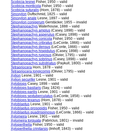
Scobicia lesnei
Fisher, 1950 -- valid
Scobicia monticola
Fisher, 1950 -- valid
Scobicia suturalis
(Horn, 1878) -- valid
Sinoxylon
Duftschmid, 1825 -- valid
Sinoxylon anale
Lesne, 1897 -- valid
Sinoxylon conigerum
Gerstäcker, 1855 -- invalid
Stephanopachys
Waterhouse, 1888 -- valid
Stephanopachys amplus
(Casey, 1898) -- valid
Stephanopachys asperulus
(Casey, 1898) -- valid
Stephanopachys conicola
Fisher, 1950 -- valid
Stephanopachys cribratus
(LeConte, 1866) -- valid
Stephanopachys densus
(LeConte, 1866) -- valid
Stephanopachys hispidulus
(Casey, 1898) -- valid
Stephanopachys rugosus
(Olivier, 1795) -- valid
Stephanopachys sobrinus
(Casey, 1898) -- valid
Stephanopachys substriatus
(Paykull, 1800) -- valid
Tetrapriocera
Horn, 1878 -- valid
Tetrapriocera longicornis
(Olivier, 1795) -- valid
Xylion
Lesne, 1901 -- valid
Xylion securifer
Lesne, 1901 -- valid
Xylobiops
Casey, 1898 -- valid
Xylobiops basilaris
(Say, 1824) -- valid
Xylobiops parilis
Lesne, 1901 -- valid
Xylobiops sextuberculatus
(LeConte, 1858) -- valid
Xylobiops texanus
(Horn, 1878) -- valid
Xyloblaptus
Lesne, 1901 -- valid
Xyloblaptus prosopidis
Fisher, 1950 -- valid
Xyloblaptus quadrispinosus
(LeConte, 1866) -- valid
Xylomeira
Lesne, 1901 -- valid
Xylomeira torquata
(Fabricius, 1801) -- invalid
Xyloperthella
Fisher, 1950 -- valid
Xyloperthella crinitarsis
(Imhoff, 1843) -- valid