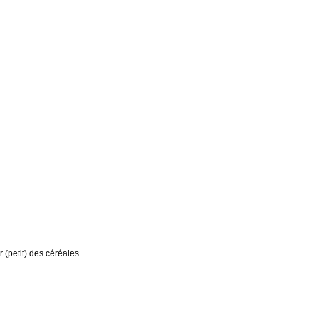
r (petit) des céréales